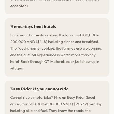
accepted).
Homestays beat hotels
Family-run homestays along the loop cost 100,000–
200,000 VND ($4–8) including dinner and breakfast.
The food is home-cooked, the families are welcoming,
and the cultural experience is worth more than any
hotel. Book through QT Motorbikes or just show up in
villages.
Easy Rider if you cannot ride
Cannot ride a motorbike? Hire an Easy Rider (local
driver) for 500,000–800,000 VND ($20–32) per day
including bike and fuel. They know the roads, the