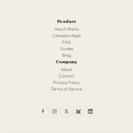
Product
How It Works
Compare Apps
FAQ
Guides
Blog
Company
About
Contact
Privacy Policy
Terms of Service