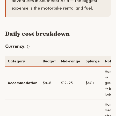
adventures in Southeast Asia — the biggest
expense is the motorbike rental and fuel.
Daily cost breakdown
Currency:
()
Category
Budget
Mid-range
Splurge
Notes
Homes
→
Accommodation
$4–8
$12–25
$40+
guest
→ bout
lodges
Homes
meals 
street