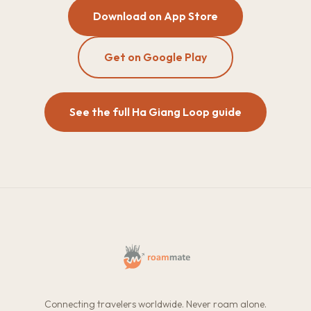
Download on App Store
Get on Google Play
See the full Ha Giang Loop guide
Connecting travelers worldwide. Never roam alone.