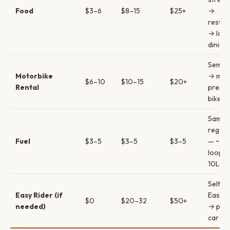
Food
$3–6
$8–15
$25+
→
restau
→ lod
dining
Semi-
Motorbike
→ man
$6–10
$10–15
$20+
Rental
premi
bike
Same 
regard
Fuel
$3–5
$3–5
$3–5
— ~3
loop u
10L
Self-r
Easy Rider (if
Easy R
$0
$20–32
$50+
needed)
→ priv
car & d