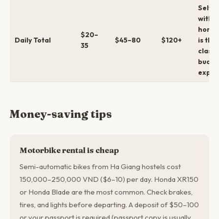
Self-r
with
homes
$20–
Daily Total
$45–80
$120+
is the
35
classi
budge
exper
Money-saving tips
Motorbike rental is cheap
Semi-automatic bikes from Ha Giang hostels cost
150,000–250,000 VND ($6–10) per day. Honda XR150
or Honda Blade are the most common. Check brakes,
tires, and lights before departing. A deposit of $50–100
or your passport is required (passport copy is usually