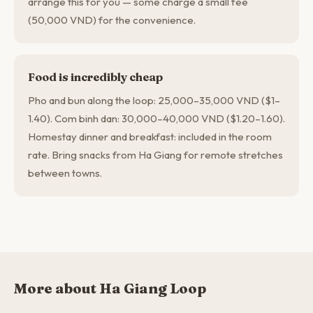
arrange this for you — some charge a small fee
(50,000 VND) for the convenience.
Food is incredibly cheap
Pho and bun along the loop: 25,000–35,000 VND ($1–
1.40). Com binh dan: 30,000–40,000 VND ($1.20–1.60).
Homestay dinner and breakfast: included in the room
rate. Bring snacks from Ha Giang for remote stretches
between towns.
More about Ha Giang Loop