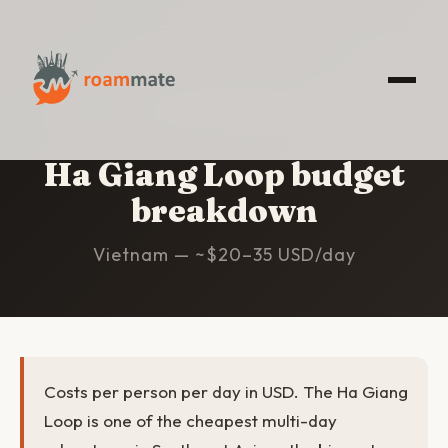
HOME
/
HA GIANG LOOP
/
BUDGET
Ha Giang Loop budget
breakdown
Vietnam — ~$20–35 USD/day
Costs per person per day in USD. The Ha Giang
Loop is one of the cheapest multi-day