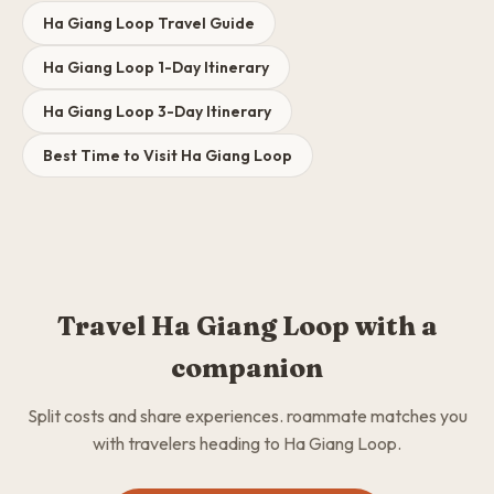
Ha Giang Loop Travel Guide
Ha Giang Loop 1-Day Itinerary
Ha Giang Loop 3-Day Itinerary
Best Time to Visit Ha Giang Loop
Travel Ha Giang Loop with a
companion
Split costs and share experiences. roammate matches you
with travelers heading to Ha Giang Loop.