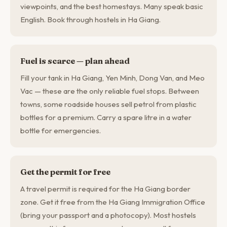
viewpoints, and the best homestays. Many speak basic
English. Book through hostels in Ha Giang.
Fuel is scarce — plan ahead
Fill your tank in Ha Giang, Yen Minh, Dong Van, and Meo
Vac — these are the only reliable fuel stops. Between
towns, some roadside houses sell petrol from plastic
bottles for a premium. Carry a spare litre in a water
bottle for emergencies.
Get the permit for free
A travel permit is required for the Ha Giang border
zone. Get it free from the Ha Giang Immigration Office
(bring your passport and a photocopy). Most hostels