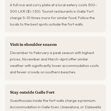
A full rice and curry plate at a local eatery costs 300–
500 LKR ($1–1.50). Tourist restaurants in Galle Fort
charge 5–10 times more for similar food. Follow the
locals to the best spots outside the fort walls.
Visit in shoulder season
December to February is peak season with highest
prices. November and March–April offer similar
weather with significantly lower accommodation costs
and fewer crowds on southern beaches.
Stay outside Galle Fort
Guesthouses inside the fort walls charge a premium.
Accommodation in Galle town, Unawatuna, or Dalawella