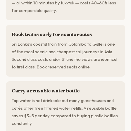
— all within 10 minutes by tuk-tuk — costs 40–60% less
for comparable quality.
Book trains early for scenic routes
Sri Lanka's coastal train from Colombo to Galle is one
of the most scenic and cheapest rail journeys in Asia.
Second class costs under $1 and the views are identical
to first class. Book reserved seats online.
Carry a reusable water bottle
Tap water is not drinkable but many guesthouses and
cafés offer free filtered water refills. A reusable bottle
saves $3–5 per day compared to buying plastic bottles
constantly.