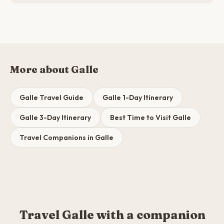
More about Galle
Galle Travel Guide
Galle 1-Day Itinerary
Galle 3-Day Itinerary
Best Time to Visit Galle
Travel Companions in Galle
Travel Galle with a companion