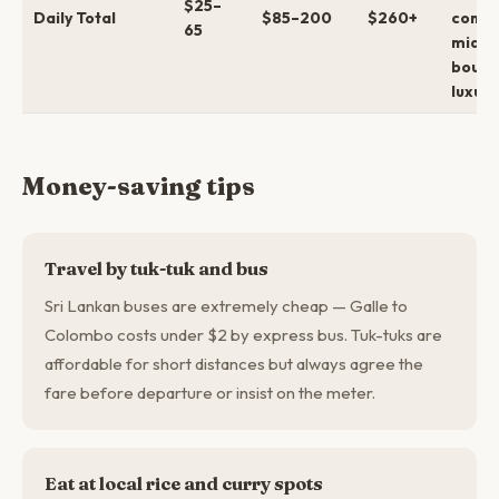
$25–
Daily Total
$85–200
$260+
comfo
65
mid →
bouti
luxury
Money-saving tips
Travel by tuk-tuk and bus
Sri Lankan buses are extremely cheap — Galle to
Colombo costs under $2 by express bus. Tuk-tuks are
affordable for short distances but always agree the
fare before departure or insist on the meter.
Eat at local rice and curry spots