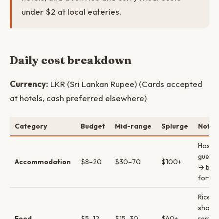
under $2 at local eateries.
Daily cost breakdown
Currency:
LKR (Sri Lankan Rupee) (Cards accepted
at hotels, cash preferred elsewhere)
Category
Budget
Mid-range
Splurge
Notes
Hostel
guest
Accommodation
$8–20
$30–70
$100+
→ bout
fort h
Rice & 
shops 
Food
$5–12
$15–30
$40+
restau