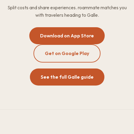
Split costs and share experiences. roammate matches you
with travelers heading to Galle.
Download on App Store
Get on Google Play
See the full Galle guide