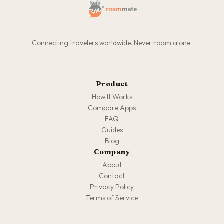
Connecting travelers worldwide. Never roam alone.
Product
How It Works
Compare Apps
FAQ
Guides
Blog
Company
About
Contact
Privacy Policy
Terms of Service