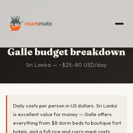
HOME
/
GALLE
/
BUDGET
Galle budget breakdown
Sri Lanka — ~$25–80 USD/day
Daily costs per person in US dollars. Sri Lanka
is excellent value for money — Galle offers
everything from $8 dorm beds to boutique fort
hotels, and a full rice and curry meal costs