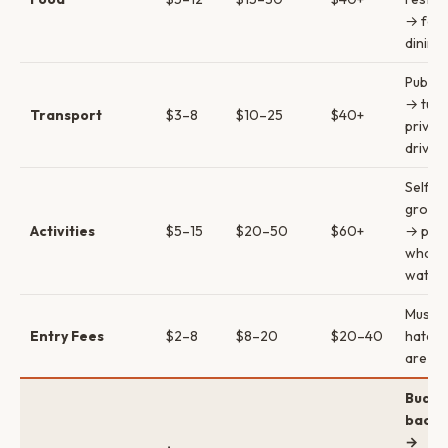
→ fort
dining
Public
→ tuk-
Transport
$3–8
$10–25
$40+
privat
driver
Self-g
group 
Activities
$5–15
$20–50
$60+
→ priv
whale
watch
Museu
Entry Fees
$2–8
$8–20
$20–40
hatche
are lo
Budge
backp
→