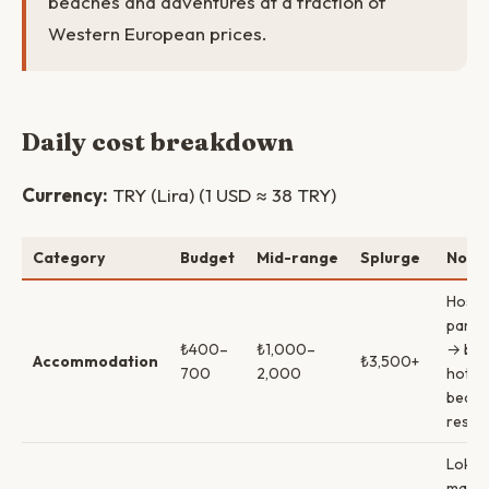
beaches and adventures at a fraction of
Western European prices.
Daily cost breakdown
Currency:
TRY (Lira) (1 USD ≈ 38 TRY)
Category
Budget
Mid-range
Splurge
Note
Hoste
pansi
₺400–
₺1,000–
→ bou
Accommodation
₺3,500+
700
2,000
hotel
beach
resor
Lokan
marke