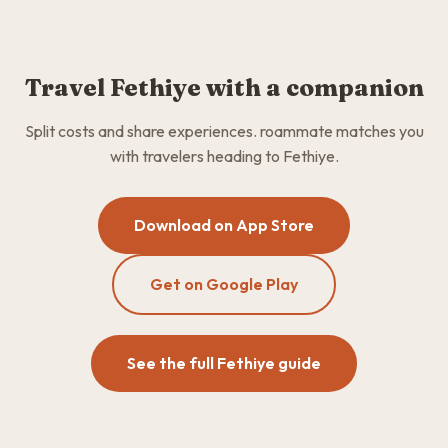
Travel Fethiye with a companion
Split costs and share experiences. roammate matches you
with travelers heading to Fethiye.
Download on App Store
Get on Google Play
See the full Fethiye guide