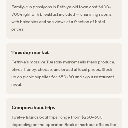
Family-run pansiyons in Fethiye old town cost ₺400–
700/night with breakfast included — charming rooms
with balconies and sea views at a fraction of hotel
prices.
Tuesday market
Fethiye's massive Tuesday market sells fresh produce,
olives, honey, cheese, and bread at local prices. Stock
up on picnic supplies for ₺50–80 and skip a restaurant
meal.
Compare boat trips
Twelve Islands boat trips range from ₺250–600
depending on the operator. Book at harbour offices the