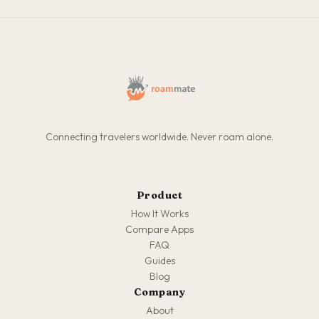
Connecting travelers worldwide. Never roam alone.
Product
How It Works
Compare Apps
FAQ
Guides
Blog
Company
About