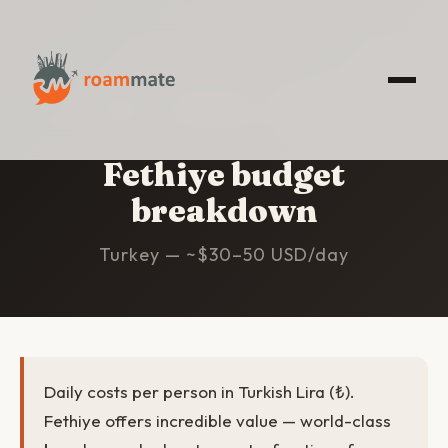
HOME
/
FETHIYE
/
BUDGET
Fethiye budget
breakdown
Turkey — ~$30–50 USD/day
Daily costs per person in Turkish Lira (₺).
Fethiye offers incredible value — world-class