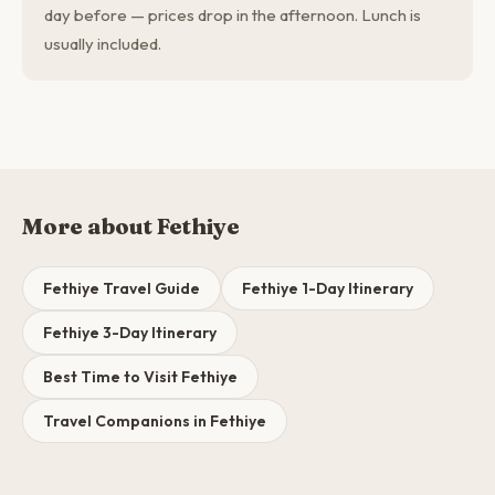
day before — prices drop in the afternoon. Lunch is
usually included.
More about Fethiye
Fethiye Travel Guide
Fethiye 1-Day Itinerary
Fethiye 3-Day Itinerary
Best Time to Visit Fethiye
Travel Companions in Fethiye