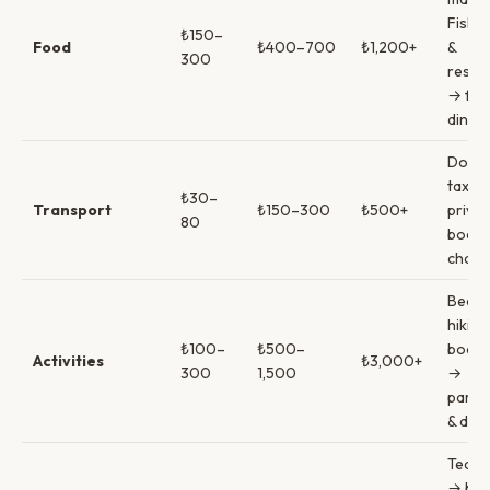
Fish 
₺150–
Food
₺400–700
₺1,200+
&
300
resta
→ fin
dining
Dolm
taxi →
₺30–
Transport
₺150–300
₺500+
privat
80
boat
chart
Beach
hikin
₺100–
₺500–
boat t
Activities
₺3,000+
300
1,500
→
paragl
& divi
Tea &
→ bee