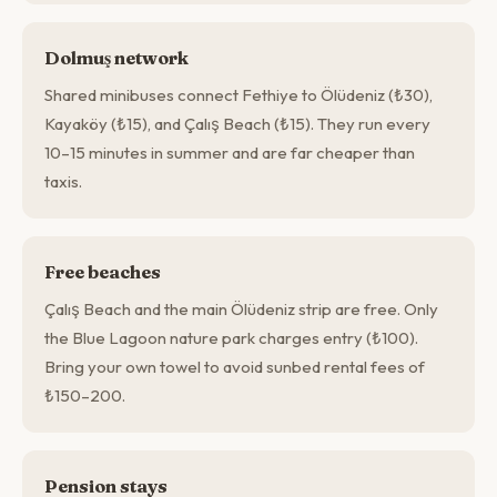
Dolmuş network
Shared minibuses connect Fethiye to Ölüdeniz (₺30),
Kayaköy (₺15), and Çalış Beach (₺15). They run every
10–15 minutes in summer and are far cheaper than
taxis.
Free beaches
Çalış Beach and the main Ölüdeniz strip are free. Only
the Blue Lagoon nature park charges entry (₺100).
Bring your own towel to avoid sunbed rental fees of
₺150–200.
Pension stays