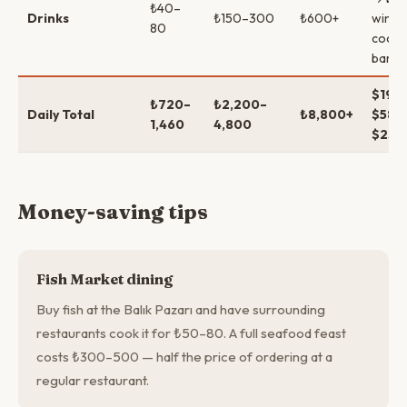
₺40–
Drinks
₺150–300
₺600+
wine 
80
cockta
bars
$19–
₺720–
₺2,200–
Daily Total
₺8,800+
$58–
1,460
4,800
$230
Money-saving tips
Fish Market dining
Buy fish at the Balık Pazarı and have surrounding
restaurants cook it for ₺50–80. A full seafood feast
costs ₺300–500 — half the price of ordering at a
regular restaurant.