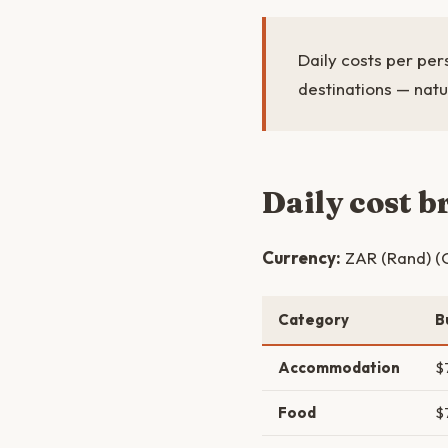
Daily costs per per
destinations — natu
Daily cost 
Currency:
ZAR (Rand) (C
Category
B
Accommodation
$
Food
$