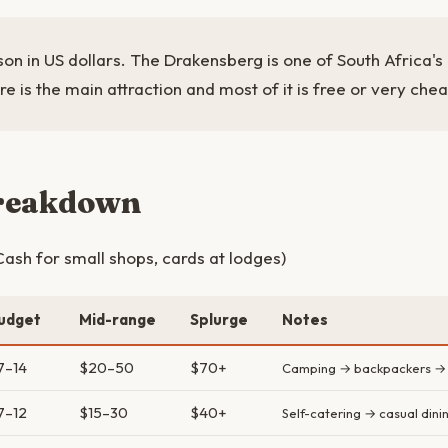
son in US dollars. The Drakensberg is one of South Africa'
re is the main attraction and most of it is free or very che
breakdown
ash for small shops, cards at lodges)
udget
Mid-range
Splurge
Notes
7–14
$20–50
$70+
Camping → backpackers → 
7–12
$15–30
$40+
Self-catering → casual dini