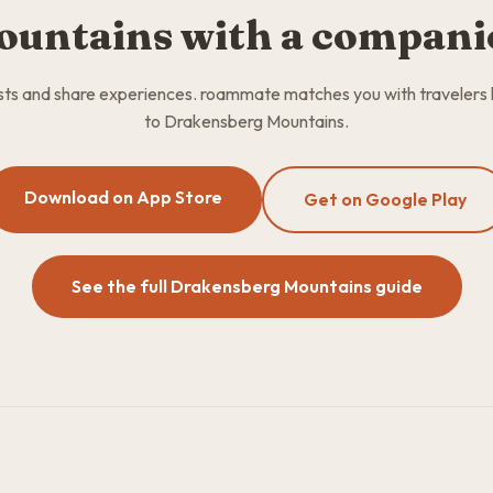
ountains with a compani
osts and share experiences. roammate matches you with travelers
to Drakensberg Mountains.
Download on App Store
Get on Google Play
See the full Drakensberg Mountains guide