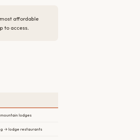
s most affordable
ap to access.
mountain lodges
ng → lodge restaurants