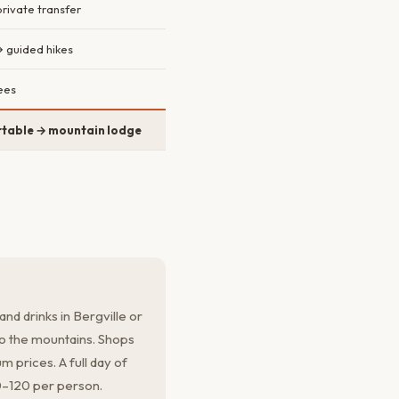
rivate transfer
→ guided hikes
ees
table → mountain lodge
and drinks in Bergville or
o the mountains. Shops
 prices. A full day of
0–120 per person.