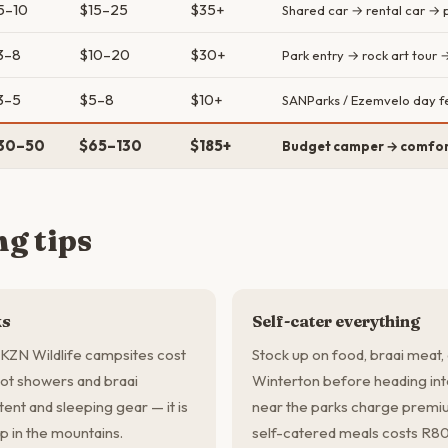
5–10
$15–25
$35+
Shared car → rental car → p
3–8
$10–20
$30+
Park entry → rock art tour 
3–5
$5–8
$10+
SANParks / Ezemvelo day f
30–50
$65–130
$185+
Budget camper → comfor
g tips
ks
Self-cater everything
ZN Wildlife campsites cost
Stock up on food, braai meat, 
ot showers and braai
Winterton before heading int
 tent and sleeping gear — it is
near the parks charge premium
p in the mountains.
self-catered meals costs R8