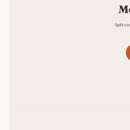
M
Split c