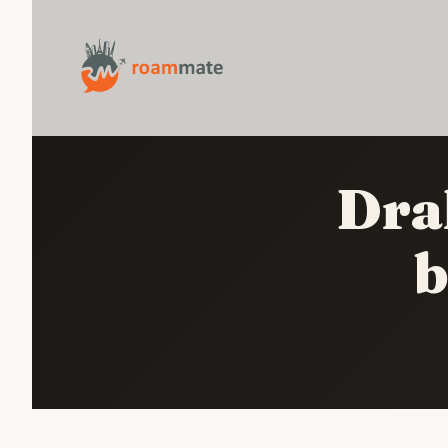
Dra
b