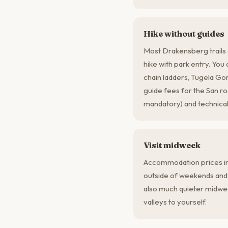
Hike without guides
Most Drakensberg trails 
hike with park entry. You
chain ladders, Tugela G
guide fees for the San r
mandatory) and technical
Visit midweek
Accommodation prices i
outside of weekends and s
also much quieter midwe
valleys to yourself.