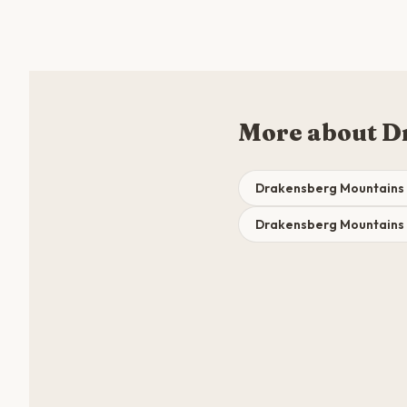
More about D
Drakensberg Mountains 
Drakensberg Mountains 