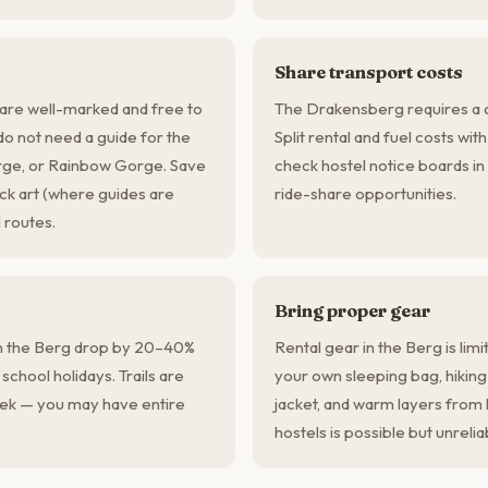
Share transport costs
are well-marked and free to
The Drakensberg requires a c
 do not need a guide for the
Split rental and fuel costs wit
orge, or Rainbow Gorge. Save
check hostel notice boards in
ock art (where guides are
ride-share opportunities.
 routes.
Bring proper gear
n the Berg drop by 20–40%
Rental gear in the Berg is lim
chool holidays. Trails are
your own sleeping bag, hikin
ek — you may have entire
jacket, and warm layers fro
hostels is possible but unrelia