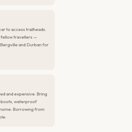
ar to access trailheads.
h fellow travellers —
 Bergville and Durban for
ited and expensive. Bring
g boots, waterproof
m home. Borrowing from
ble.