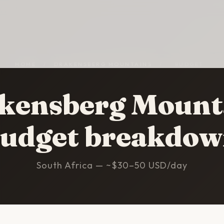
HOME
/
DRAKENSBERG MOUNTAINS
/
BUDGET
kensberg Mount
udget breakdo
South Africa — ~$30–50 USD/day