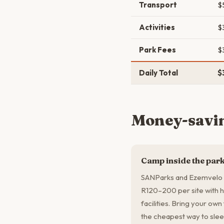
Transport
$
Activities
$
Park Fees
$
Daily Total
$
Money-savin
Camp inside the par
SANParks and Ezemvelo K
R120–200 per site with h
facilities. Bring your own
the cheapest way to slee