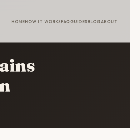
HOME
HOW IT WORKS
FAQ
GUIDES
BLOG
ABOUT
ains
wn