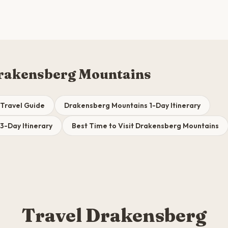
rakensberg Mountains
Travel Guide
Drakensberg Mountains 1-Day Itinerary
3-Day Itinerary
Best Time to Visit Drakensberg Mountains
Travel Drakensberg