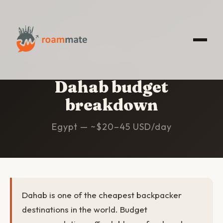
HOME
/
DAHAB
/
BUDGET
Dahab budget
breakdown
Egypt — ~$20–45 USD/day
Dahab is one of the cheapest backpacker
destinations in the world. Budget