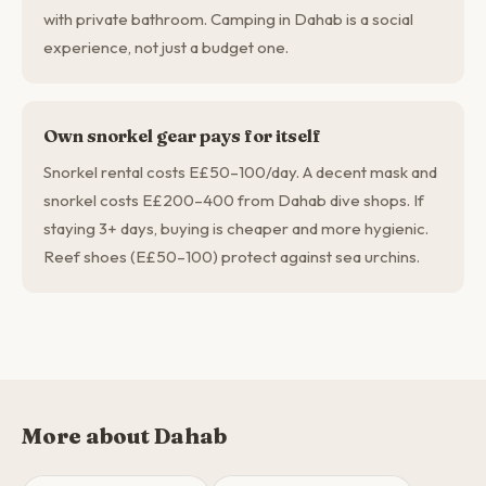
with private bathroom. Camping in Dahab is a social
experience, not just a budget one.
Own snorkel gear pays for itself
Snorkel rental costs E£50–100/day. A decent mask and
snorkel costs E£200–400 from Dahab dive shops. If
staying 3+ days, buying is cheaper and more hygienic.
Reef shoes (E£50–100) protect against sea urchins.
More about Dahab