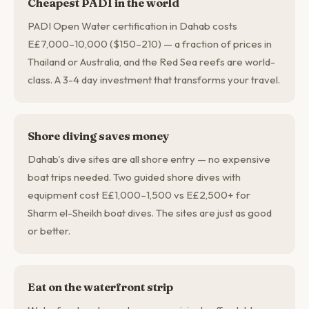
Cheapest PADI in the world
PADI Open Water certification in Dahab costs
E£7,000–10,000 ($150–210) — a fraction of prices in
Thailand or Australia, and the Red Sea reefs are world-
class. A 3-4 day investment that transforms your travel.
Shore diving saves money
Dahab's dive sites are all shore entry — no expensive
boat trips needed. Two guided shore dives with
equipment cost E£1,000–1,500 vs E£2,500+ for
Sharm el-Sheikh boat dives. The sites are just as good
or better.
Eat on the waterfront strip