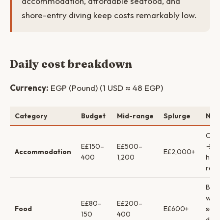
accommodation, affordable seafood, and
shore-entry diving keep costs remarkably low.
Daily cost breakdown
Currency:
EGP (Pound) (1 USD ≈ 48 EGP)
Category
Budget
Mid-range
Splurge
Not
Cam
E£150–
E£500–
→ bo
Accommodation
E£2,000+
400
1,200
hote
reso
Bud
wat
E£80–
E£200–
Food
E£600+
sea
150
400
dinn