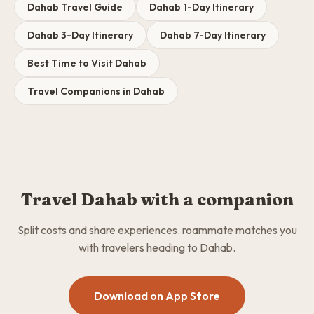
Dahab Travel Guide
Dahab 1-Day Itinerary
Dahab 3-Day Itinerary
Dahab 7-Day Itinerary
Best Time to Visit Dahab
Travel Companions in Dahab
Travel Dahab with a companion
Split costs and share experiences. roammate matches you
with travelers heading to Dahab.
Download on App Store