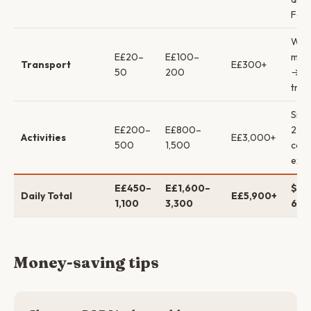
Fan
Walk
E£20–
E£100–
mini
Transport
E£300+
50
200
→ pr
tran
Snor
E£200–
E£800–
2 di
Activities
E£3,000+
500
1,500
cour
excu
E£450–
E£1,600–
$9–
Daily Total
E£5,900+
1,100
3,300
69 
Money-saving tips