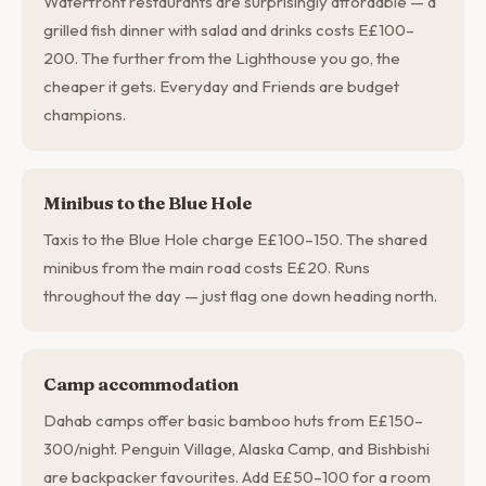
Waterfront restaurants are surprisingly affordable — a
grilled fish dinner with salad and drinks costs E£100–
200. The further from the Lighthouse you go, the
cheaper it gets. Everyday and Friends are budget
champions.
Minibus to the Blue Hole
Taxis to the Blue Hole charge E£100–150. The shared
minibus from the main road costs E£20. Runs
throughout the day — just flag one down heading north.
Camp accommodation
Dahab camps offer basic bamboo huts from E£150–
300/night. Penguin Village, Alaska Camp, and Bishbishi
are backpacker favourites. Add E£50–100 for a room