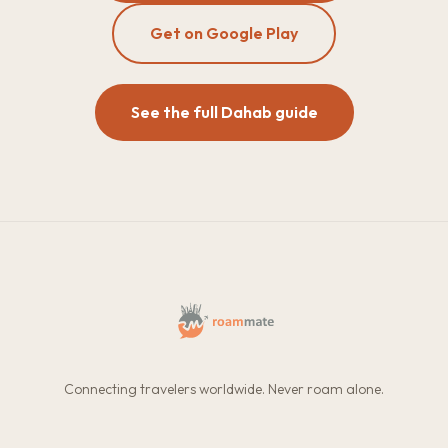
Get on Google Play
See the full Dahab guide
Connecting travelers worldwide. Never roam alone.