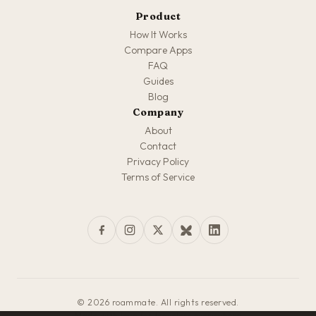
Product
How It Works
Compare Apps
FAQ
Guides
Blog
Company
About
Contact
Privacy Policy
Terms of Service
© 2026 roammate. All rights reserved.
Made with love for travelers everywhere