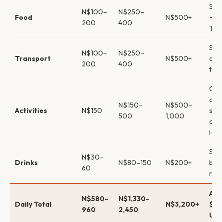
Self
N$100–
N$250–
Food
N$500+
→ p
200
400
Tug/
Shar
N$100–
N$250–
Transport
N$500+
car 
200
400
tour
Cap
only
N$150–
N$500–
Activities
N$150
san
500
1,000
cat
Har
Sup
N$30–
Drinks
N$80–150
N$200+
bre
60
rest
App
N$580–
N$1,330–
Daily Total
N$3,200+
$74
960
2,450
USD