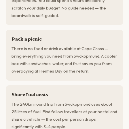
experiences. You could spend 3 hours and barely
scratch your daily budget. No guide needed — the
boardwalk is self-guided.
Pack a picnic
There is no food or drink available at Cape Cross —
bring everything you need from Swakopmund. A cooler
box with sandwiches, water, and fruit saves you from
overpaying at Henties Bay on the return.
Share fuel costs
The 240km round trip from Swakopmund uses about
25 litres of fuel. Find fellow travellers at your hostel and
share a vehicle — the cost per person drops
significantly with 3–4 people.