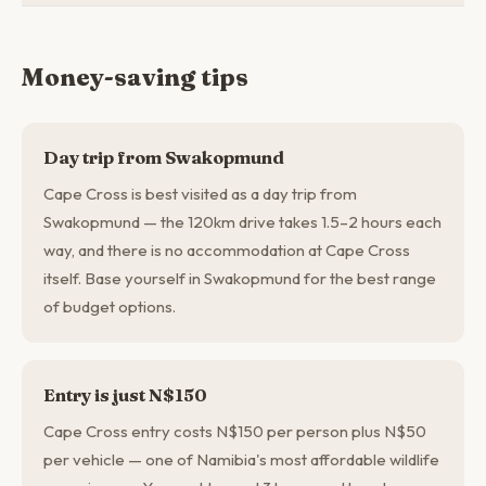
Money-saving tips
Day trip from Swakopmund
Cape Cross is best visited as a day trip from
Swakopmund — the 120km drive takes 1.5–2 hours each
way, and there is no accommodation at Cape Cross
itself. Base yourself in Swakopmund for the best range
of budget options.
Entry is just N$150
Cape Cross entry costs N$150 per person plus N$50
per vehicle — one of Namibia's most affordable wildlife