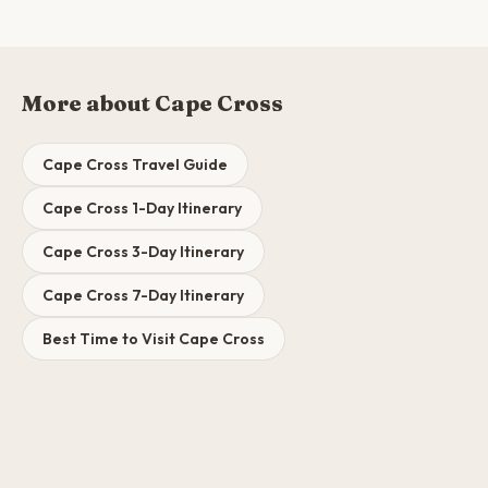
More about Cape Cross
Cape Cross Travel Guide
Cape Cross 1-Day Itinerary
Cape Cross 3-Day Itinerary
Cape Cross 7-Day Itinerary
Best Time to Visit Cape Cross