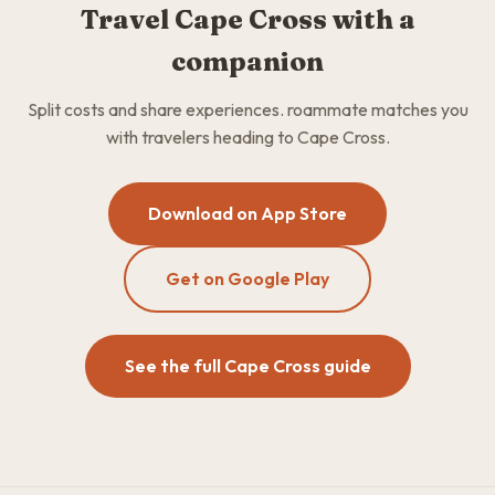
Travel Cape Cross with a
companion
Split costs and share experiences. roammate matches you
with travelers heading to Cape Cross.
Download on App Store
Get on Google Play
See the full Cape Cross guide