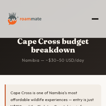
HOME
/
CAPE CROSS
/
BUDGET
Cape Cross budget
breakdown
Namibia — ~$30–50 USD/day
Cape Cross is one of Namibia's most
affordable wildlife experiences — entry is just