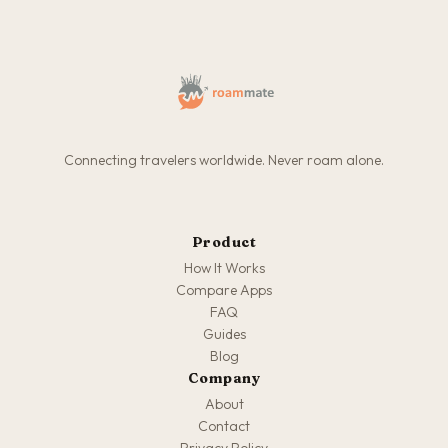
Connecting travelers worldwide. Never roam alone.
Product
How It Works
Compare Apps
FAQ
Guides
Blog
Company
About
Contact