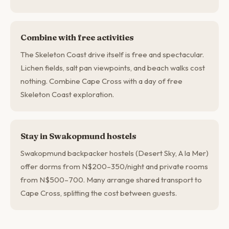
Combine with free activities
The Skeleton Coast drive itself is free and spectacular.
Lichen fields, salt pan viewpoints, and beach walks cost
nothing. Combine Cape Cross with a day of free
Skeleton Coast exploration.
Stay in Swakopmund hostels
Swakopmund backpacker hostels (Desert Sky, A la Mer)
offer dorms from N$200–350/night and private rooms
from N$500–700. Many arrange shared transport to
Cape Cross, splitting the cost between guests.