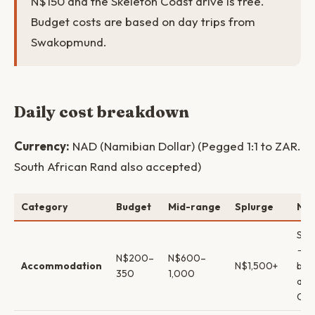
N$150 and the Skeleton Coast drive is free.
Budget costs are based on day trips from
Swakopmund.
Daily cost breakdown
Currency:
NAD (Namibian Dollar) (Pegged 1:1 to ZAR.
South African Rand also accepted)
Category
Budget
Mid-range
Splurge
Not
Swa
→ g
N$200–
N$600–
Accommodation
N$1,500+
bou
350
1,000
acc
Cap