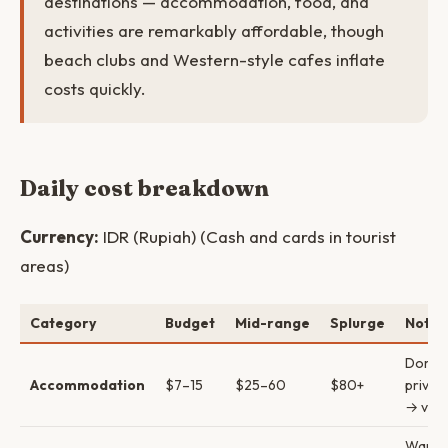
destinations — accommodation, food, and
activities are remarkably affordable, though
beach clubs and Western-style cafes inflate
costs quickly.
Daily cost breakdown
Currency:
IDR (Rupiah) (Cash and cards in tourist
areas)
Category
Budget
Mid-range
Splurge
Notes
Dorm 
Accommodation
$7–15
$25–60
$80+
privat
→ villa
Warun