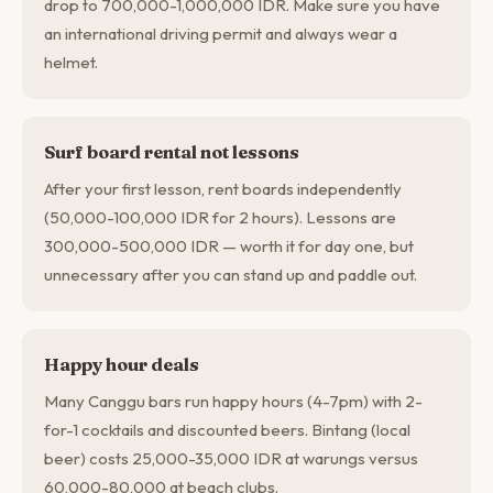
drop to 700,000-1,000,000 IDR. Make sure you have
an international driving permit and always wear a
helmet.
Surf board rental not lessons
After your first lesson, rent boards independently
(50,000-100,000 IDR for 2 hours). Lessons are
300,000-500,000 IDR — worth it for day one, but
unnecessary after you can stand up and paddle out.
Happy hour deals
Many Canggu bars run happy hours (4-7pm) with 2-
for-1 cocktails and discounted beers. Bintang (local
beer) costs 25,000-35,000 IDR at warungs versus
60,000-80,000 at beach clubs.