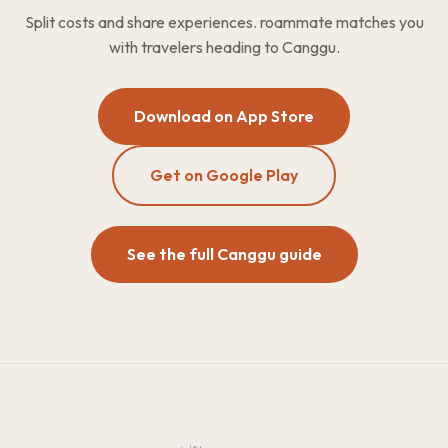
Split costs and share experiences. roammate matches you
with travelers heading to Canggu.
Download on App Store
Get on Google Play
See the full Canggu guide