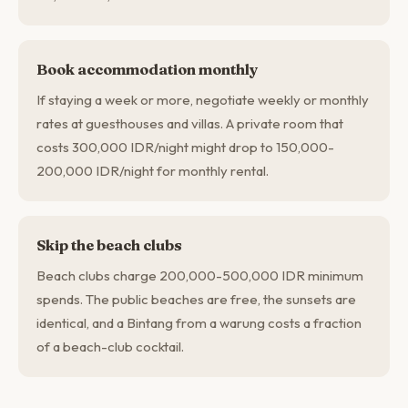
Book accommodation monthly
If staying a week or more, negotiate weekly or monthly
rates at guesthouses and villas. A private room that
costs 300,000 IDR/night might drop to 150,000-
200,000 IDR/night for monthly rental.
Skip the beach clubs
Beach clubs charge 200,000-500,000 IDR minimum
spends. The public beaches are free, the sunsets are
identical, and a Bintang from a warung costs a fraction
of a beach-club cocktail.