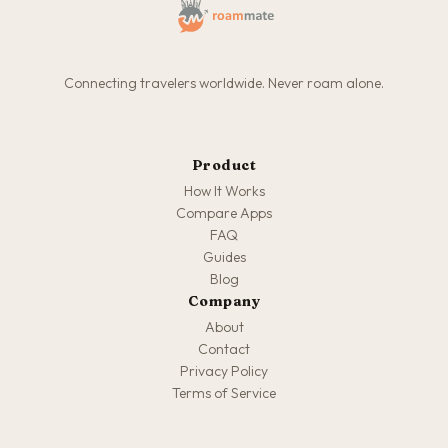
Connecting travelers worldwide. Never roam alone.
Product
How It Works
Compare Apps
FAQ
Guides
Blog
Company
About
Contact
Privacy Policy
Terms of Service