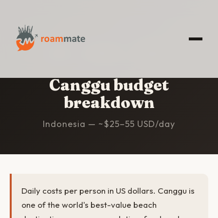
HOME
/
CANGGU
/
BUDGET
Canggu budget
breakdown
Indonesia — ~$25–55 USD/day
Daily costs per person in US dollars. Canggu is
one of the world's best-value beach