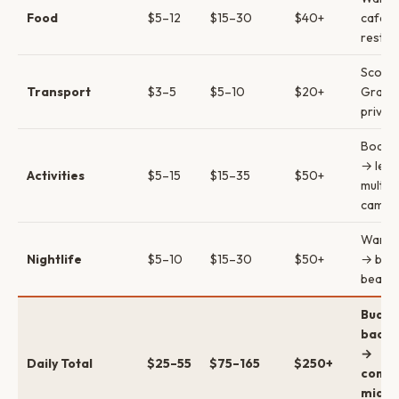
Food
$5–12
$15–30
$40+
cafes
restau
Scoot
Transport
$3–5
$5–10
$20+
Grab 
private
Board 
→ les
Activities
$5–15
$15–35
$50+
multi-
camps
Warun
Nightlife
$5–10
$15–30
$50+
→ bar
beach 
Budge
backp
→
Daily Total
$25–55
$75–165
$250+
comfo
mid →