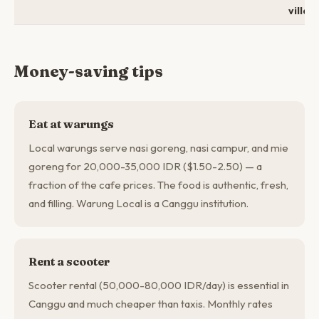
villa
Money-saving tips
Eat at warungs
Local warungs serve nasi goreng, nasi campur, and mie
goreng for 20,000-35,000 IDR ($1.50-2.50) — a
fraction of the cafe prices. The food is authentic, fresh,
and filling. Warung Local is a Canggu institution.
Rent a scooter
Scooter rental (50,000-80,000 IDR/day) is essential in
Canggu and much cheaper than taxis. Monthly rates