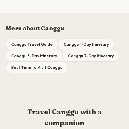
More about Canggu
Canggu Travel Guide
Canggu 1-Day Itinerary
Canggu 3-Day Itinerary
Canggu 7-Day Itinerary
Best Time to Visit Canggu
Travel Canggu with a
companion