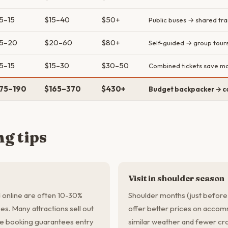
5–15
$15–40
$50+
Public buses → shared tra
5–20
$20–60
$80+
Self-guided → group tour
5–15
$15–30
$30–50
Combined tickets save m
75–190
$165–370
$430+
Budget backpacker → c
g tips
Visit in shoulder season
 online are often 10-30%
Shoulder months (just before
es. Many attractions sell out
offer better prices on accomm
e booking guarantees entry
similar weather and fewer cro