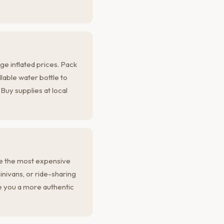
ge inflated prices. Pack
llable water bottle to
Buy supplies at local
re the most expensive
inivans, or ride-sharing
 you a more authentic