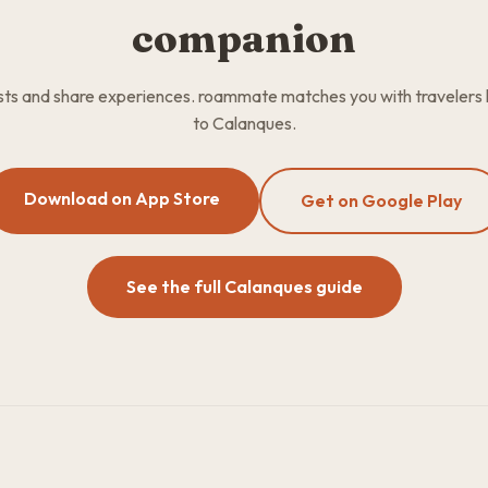
companion
osts and share experiences. roammate matches you with travelers
to Calanques.
Download on App Store
Get on Google Play
See the full Calanques guide