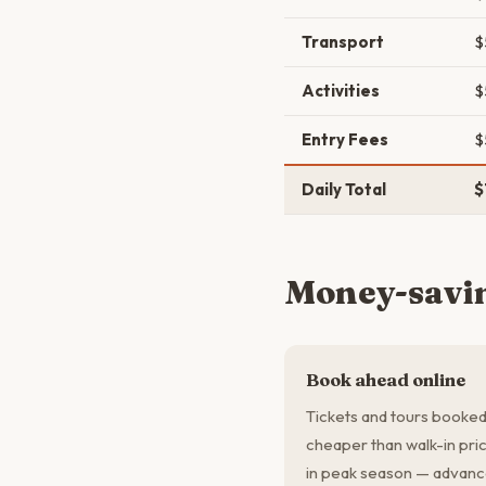
Transport
$
Activities
$
Entry Fees
$
Daily Total
$
Money-savin
Book ahead online
Tickets and tours booked
cheaper than walk-in pric
in peak season — advanc