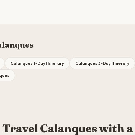
alanques
Calanques 1-Day Itinerary
Calanques 3-Day Itinerary
nques
Travel Calanques with a