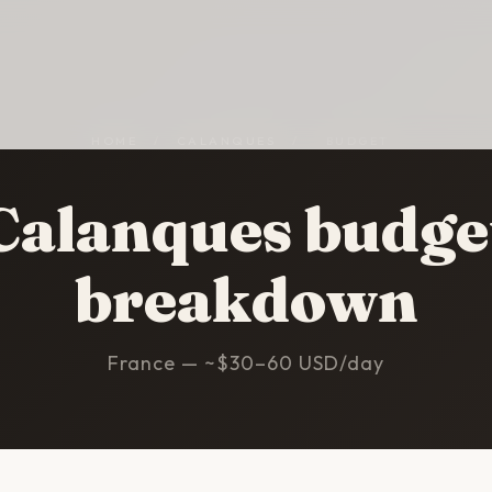
HOME
/
CALANQUES
/
BUDGET
Calanques budge
breakdown
France — ~$30–60 USD/day