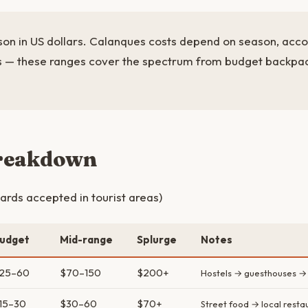
rson in US dollars. Calanques costs depend on season, acc
es — these ranges cover the spectrum from budget backpa
breakdown
ards accepted in tourist areas)
udget
Mid-range
Splurge
Notes
25–60
$70–150
$200+
Hostels → guesthouses →
15–30
$30–60
$70+
Street food → local resta