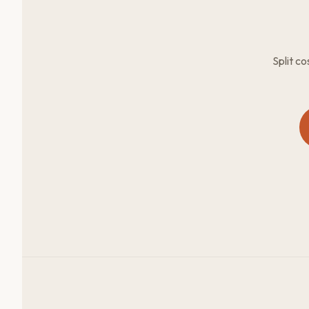
Split c