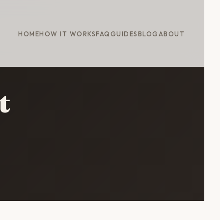
HOME
HOW IT WORKS
FAQ
GUIDES
BLOG
ABOUT
t