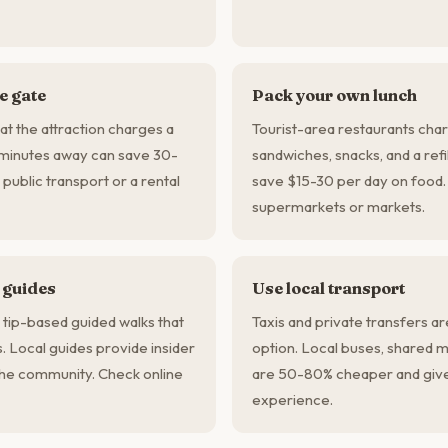
he gate
Pack your own lunch
t the attraction charges a
Tourist-area restaurants char
minutes away can save 30-
sandwiches, snacks, and a refi
 public transport or a rental
save $15-30 per day on food. 
supermarkets or markets.
 guides
Use local transport
 tip-based guided walks that
Taxis and private transfers a
s. Local guides provide insider
option. Local buses, shared m
he community. Check online
are 50-80% cheaper and give
experience.