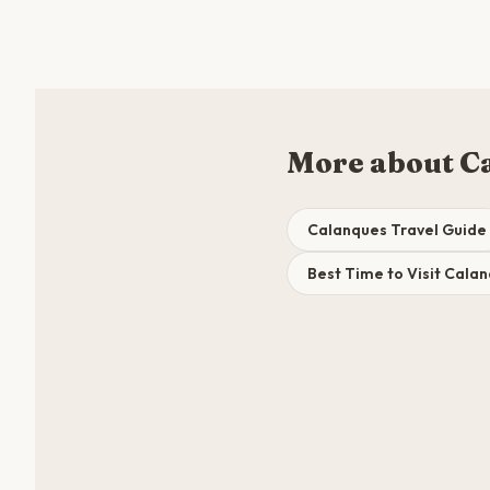
More about C
Calanques Travel Guide
Best Time to Visit Cala