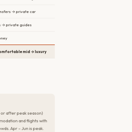
nsfers → private car
s → private guides
oney
omfortable mid → luxury
 or after peak season)
odation and flights with
wds. Apr – Jun is peak.