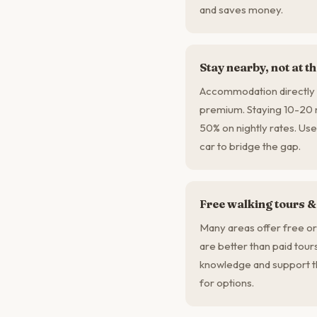
and saves money.
Stay nearby, not at t
Accommodation directly a
premium. Staying 10-20 
50% on nightly rates. Use
car to bridge the gap.
Free walking tours &
Many areas offer free or
are better than paid tour
knowledge and support t
for options.