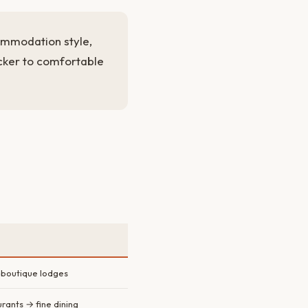
ommodation style,
cker to comfortable
 boutique lodges
urants → fine dining