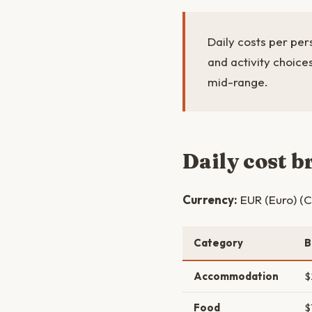
Daily costs per pe
and activity choic
mid-range.
Daily cost 
Currency:
EUR (Euro) (C
Category
B
Accommodation
$
Food
$