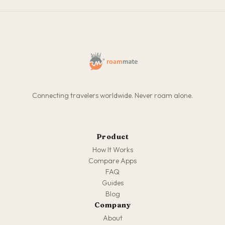
Connecting travelers worldwide. Never roam alone.
Product
How It Works
Compare Apps
FAQ
Guides
Blog
Company
About