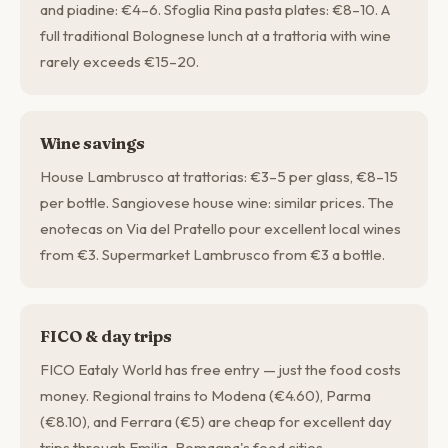
and piadine: €4–6. Sfoglia Rina pasta plates: €8–10. A
full traditional Bolognese lunch at a trattoria with wine
rarely exceeds €15–20.
Wine savings
House Lambrusco at trattorias: €3–5 per glass, €8–15
per bottle. Sangiovese house wine: similar prices. The
enotecas on Via del Pratello pour excellent local wines
from €3. Supermarket Lambrusco from €3 a bottle.
FICO & day trips
FICO Eataly World has free entry — just the food costs
money. Regional trains to Modena (€4.60), Parma
(€8.10), and Ferrara (€5) are cheap for excellent day
trips through Emilia-Romagna's food cities.