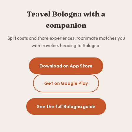
Travel Bologna with a
companion
Split costs and share experiences. roammate matches you
with travelers heading to Bologna.
Download on App Store
Get on Google Play
See the full Bologna guide