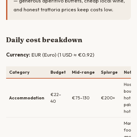
— generous aperitivo buffets, cheap local wine,
and honest trattoria prices keep costs low.
Daily cost breakdown
Currency:
EUR (Euro) (1 USD ≈ €0.92)
Category
Budget
Mid-range
Splurge
Notes
Hostel
boutiq
€22–
Accommodation
€75–130
€200+
hotels
40
palazz
hotels
Marke
food 
aperit