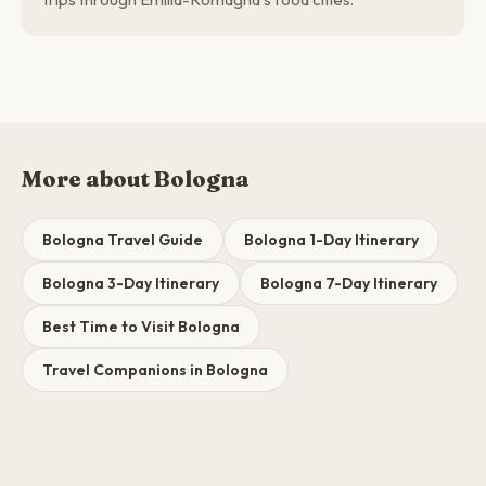
More about Bologna
Bologna Travel Guide
Bologna 1-Day Itinerary
Bologna 3-Day Itinerary
Bologna 7-Day Itinerary
Best Time to Visit Bologna
Travel Companions in Bologna