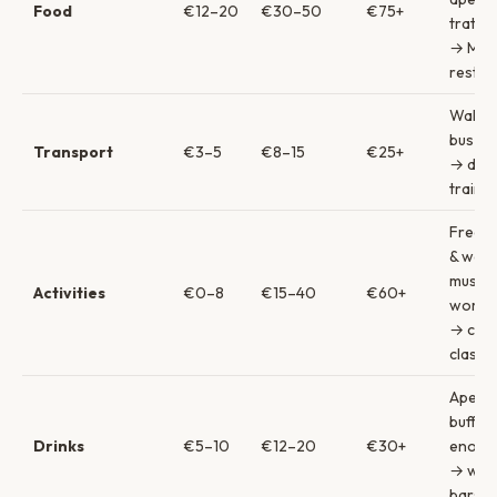
Food
€12–20
€30–50
€75+
trattor
→ Mich
restau
Walkin
bus → 
Transport
€3–5
€8–15
€25+
→ day 
trains
Free s
& walk
museu
Activities
€0–8
€15–40
€60+
works
→ coo
classe
Aperit
buffet
Drinks
€5–10
€12–20
€30+
enote
→ win
bars