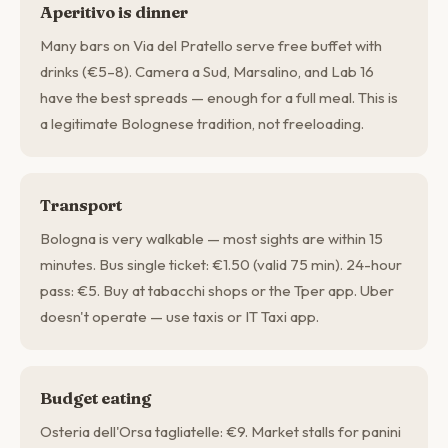
Aperitivo is dinner
Many bars on Via del Pratello serve free buffet with
drinks (€5–8). Camera a Sud, Marsalino, and Lab 16
have the best spreads — enough for a full meal. This is
a legitimate Bolognese tradition, not freeloading.
Transport
Bologna is very walkable — most sights are within 15
minutes. Bus single ticket: €1.50 (valid 75 min). 24-hour
pass: €5. Buy at tabacchi shops or the Tper app. Uber
doesn't operate — use taxis or IT Taxi app.
Budget eating
Osteria dell'Orsa tagliatelle: €9. Market stalls for panini