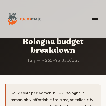
HOME
/
BOLOGNA
/
BUDGET
Bologna budget
breakdown
Italy — ~$65–95 USD/day
Daily costs per person in EUR. Bologna is
remarkably affordable for a major Italian city