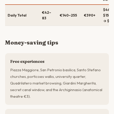
$46–
€42–
Daily Total
€140–255
€390+
$152–
83
→ $42
Money-saving tips
Free experiences
Piazza Maggiore, San Petronio basilica, Santo Stefano
churches, porticoes walks, university quarter,
Quadrilatero market browsing, Giardini Margherita,
secret canal window, and the Archiginnasio (anatomical
theatre €3).