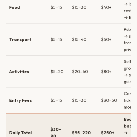
→ loca
Food
$5–15
$15–30
$40+
restau
→ fine
Public
→ sha
Transport
$5–15
$15–40
$50+
transf
privat
Self-g
group 
Activities
$5–20
$20–60
$80+
→ priv
guides
Combi
Entry Fees
$5–15
$15–30
$30–50
ticket
money
Budge
backp
$30–
Daily Total
$95–220
$250+
→
90