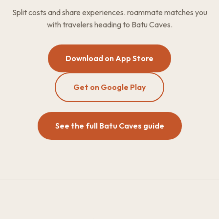
Split costs and share experiences. roammate matches you
with travelers heading to Batu Caves.
Download on App Store
Get on Google Play
See the full Batu Caves guide