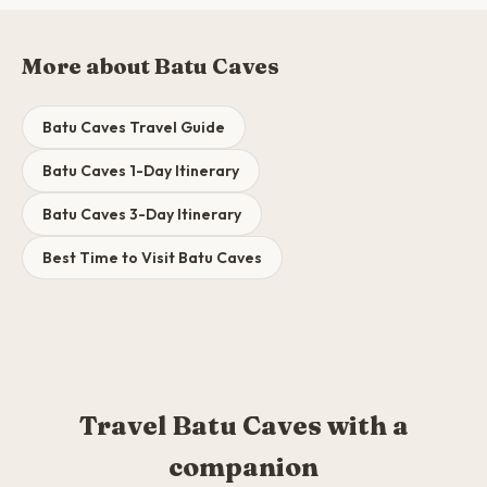
More about Batu Caves
Batu Caves Travel Guide
Batu Caves 1-Day Itinerary
Batu Caves 3-Day Itinerary
Best Time to Visit Batu Caves
Travel Batu Caves with a
companion