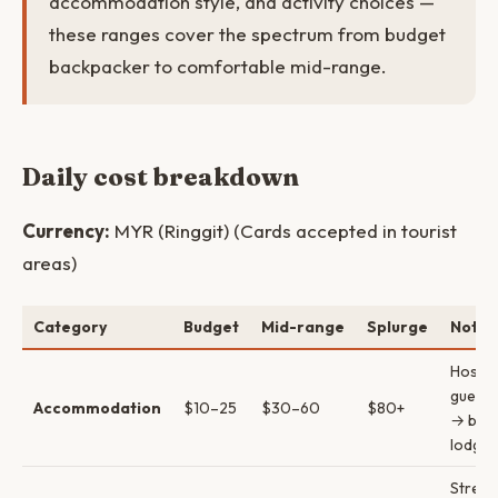
accommodation style, and activity choices —
these ranges cover the spectrum from budget
backpacker to comfortable mid-range.
Daily cost breakdown
Currency:
MYR (Ringgit) (Cards accepted in tourist
areas)
Category
Budget
Mid-range
Splurge
Notes
Hostel
guest
Accommodation
$10–25
$30–60
$80+
→ bout
lodges
Street