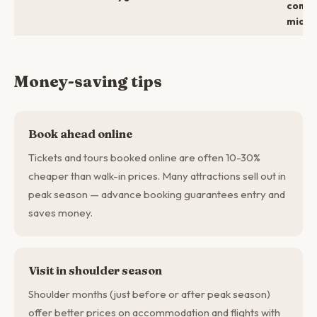
comfo
mid →
Money-saving tips
Book ahead online
Tickets and tours booked online are often 10-30%
cheaper than walk-in prices. Many attractions sell out in
peak season — advance booking guarantees entry and
saves money.
Visit in shoulder season
Shoulder months (just before or after peak season)
offer better prices on accommodation and flights with