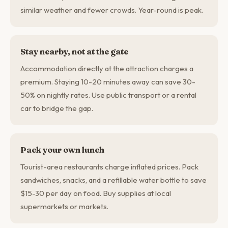
similar weather and fewer crowds. Year-round is peak.
Stay nearby, not at the gate
Accommodation directly at the attraction charges a
premium. Staying 10-20 minutes away can save 30-
50% on nightly rates. Use public transport or a rental
car to bridge the gap.
Pack your own lunch
Tourist-area restaurants charge inflated prices. Pack
sandwiches, snacks, and a refillable water bottle to save
$15-30 per day on food. Buy supplies at local
supermarkets or markets.