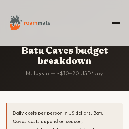
HOME
/
BATU CAVES
/
BUDGET
Batu Caves budget
breakdown
Malaysia — ~$10–20 USD/day
Daily costs per person in US dollars. Batu
Caves costs depend on season,