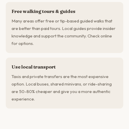
Free walking tours & guides
Many areas offer free or tip-based guided walks that
are better than paid tours. Local guides provide insider
knowledge and support the community. Check online
for options.
Use local transport
Taxis and private transfers are the most expensive
option. Local buses, shared minivans, or ride-sharing
are 50-80% cheaper and give you a more authentic
experience.