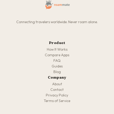
Connecting travelers worldwide. Never roam alone.
Product
How It Works
Compare Apps
FAQ
Guides
Blog
Company
About
Contact
Privacy Policy
Terms of Service