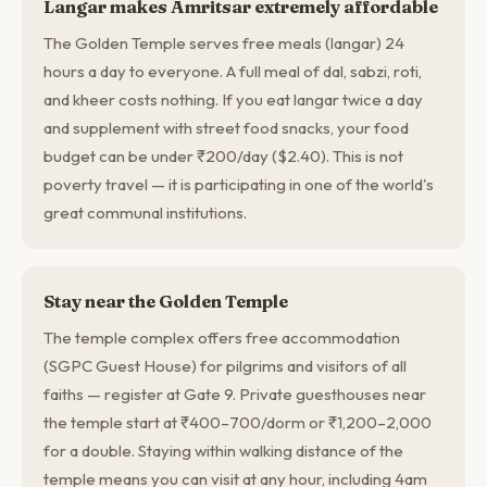
Langar makes Amritsar extremely affordable
The Golden Temple serves free meals (langar) 24
hours a day to everyone. A full meal of dal, sabzi, roti,
and kheer costs nothing. If you eat langar twice a day
and supplement with street food snacks, your food
budget can be under ₹200/day ($2.40). This is not
poverty travel — it is participating in one of the world's
great communal institutions.
Stay near the Golden Temple
The temple complex offers free accommodation
(SGPC Guest House) for pilgrims and visitors of all
faiths — register at Gate 9. Private guesthouses near
the temple start at ₹400–700/dorm or ₹1,200–2,000
for a double. Staying within walking distance of the
temple means you can visit at any hour, including 4am