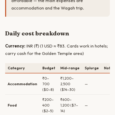
affordable — the main expenses are
accommodation and the Wagah trip.
Daily cost breakdown
Currency:
INR (₹) (1 USD ≈ ₹83. Cards work in hotels;
carry cash for the Golden Temple area)
Category
Budget
Mid-range
Splurge
Notes
₹0–
₹1,200–
Accommodation
700
2,500
—
($0–8)
($14–30)
₹200–
₹600–
Food
400
1,200 ($7–
—
($2–5)
14)