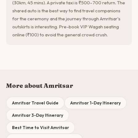
(30km, 45 mins). A private taxi is ₹500–700 return. The
shared auto is the best way to find travel companions
for the ceremony and the journey through Amritsar's
outskirts is interesting. Pre-book VIP Wagah seating
online (₹100) to avoid the general crowd crush.
More about Amritsar
Amritsar Travel Guide
Amritsar 1-Day Itinerary
Amritsar 3-Day Itinerary
Best Time to Visit Amritsar