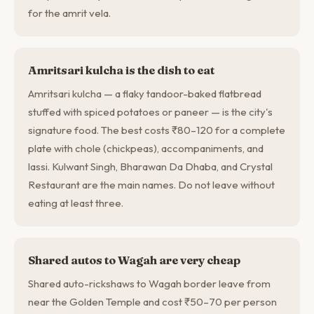
for the amrit vela.
Amritsari kulcha is the dish to eat
Amritsari kulcha — a flaky tandoor-baked flatbread
stuffed with spiced potatoes or paneer — is the city's
signature food. The best costs ₹80–120 for a complete
plate with chole (chickpeas), accompaniments, and
lassi. Kulwant Singh, Bharawan Da Dhaba, and Crystal
Restaurant are the main names. Do not leave without
eating at least three.
Shared autos to Wagah are very cheap
Shared auto-rickshaws to Wagah border leave from
near the Golden Temple and cost ₹50–70 per person