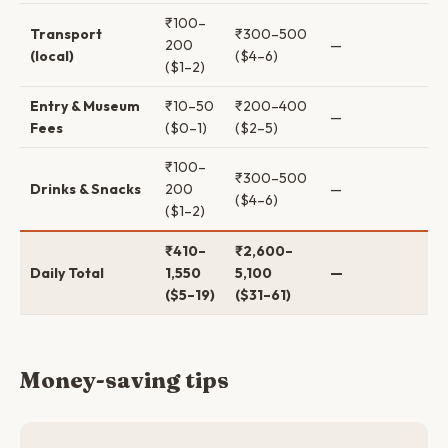
₹100–
Transport
₹300–500
200
—
(local)
($4–6)
($1–2)
Entry & Museum
₹10–50
₹200–400
—
Fees
($0–1)
($2–5)
₹100–
₹300–500
Drinks & Snacks
200
—
($4–6)
($1–2)
₹410–
₹2,600–
Daily Total
1,550
5,100
—
($5–19)
($31–61)
Money-saving tips