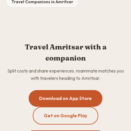
Travel Companions in Amritsar
Travel Amritsar with a
companion
Split costs and share experiences. roammate matches you
with travelers heading to Amritsar.
Download on App Store
Get on Google Play