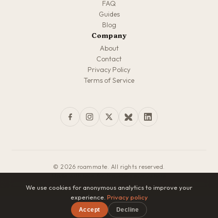
FAQ
Guides
Blog
Company
About
Contact
Privacy Policy
Terms of Service
© 2026 roammate. All rights reserved.
Made with love for travelers everywhere
We use cookies for anonymous analytics to improve your
experience.
Privacy policy
Accept
Decline