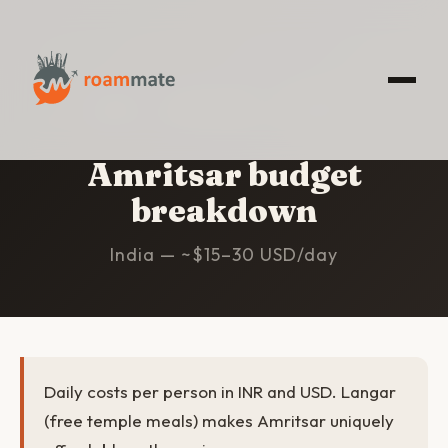
HOME
/
AMRITSAR
/
BUDGET
Amritsar budget
breakdown
India — ~$15–30 USD/day
Daily costs per person in INR and USD. Langar
(free temple meals) makes Amritsar uniquely