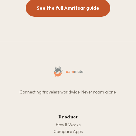
See the full Amritsar guide
Connecting travelers worldwide. Never roam alone.
Product
How It Works
Compare Apps