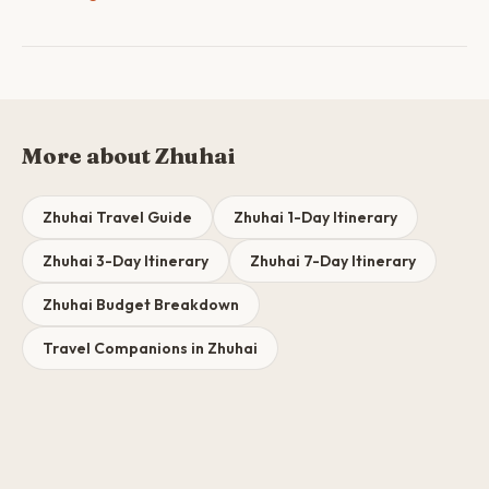
More about Zhuhai
Zhuhai Travel Guide
Zhuhai 1-Day Itinerary
Zhuhai 3-Day Itinerary
Zhuhai 7-Day Itinerary
Zhuhai Budget Breakdown
Travel Companions in Zhuhai