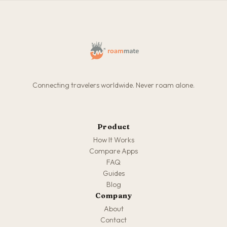
Connecting travelers worldwide. Never roam alone.
Product
How It Works
Compare Apps
FAQ
Guides
Blog
Company
About
Contact