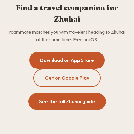
Find a travel companion for
Zhuhai
roammate matches you with travelers heading to Zhuhai
at the same time. Free on iOS.
Download on App Store
Get on Google Play
See the full Zhuhai guide