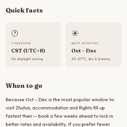
Quick facts
🕐
☀️
TIMEZONE
BEST MONTHS
CST (UTC+8)
Oct – Dec
No daylight saving
20–27°C, dry & breezy
When to go
Because Oct – Dec is the most popular window to
visit Zhuhai, accommodation and flights fill up
fastest then — book a few weeks ahead to lock in
better rates and availability. If you prefer fewer