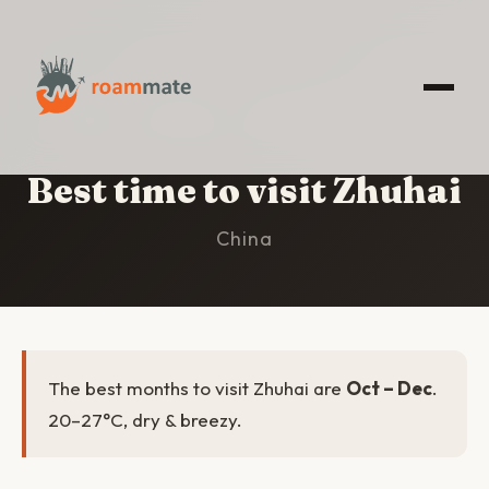
HOME
/
ZHUHAI
/
BEST TIME TO VISIT
Best time to visit Zhuhai
China
The best months to visit Zhuhai are
Oct – Dec
.
20–27°C, dry & breezy.