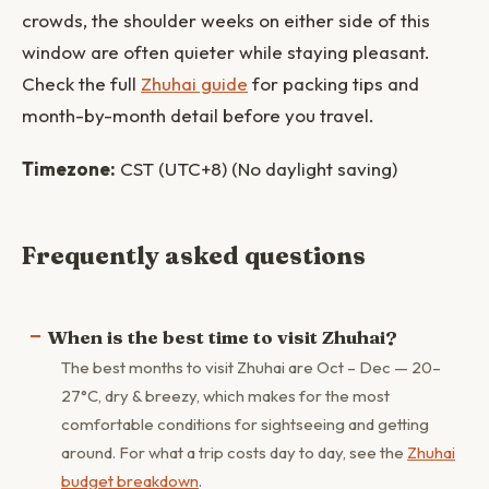
crowds, the shoulder weeks on either side of this
window are often quieter while staying pleasant.
Check the full
Zhuhai guide
for packing tips and
month-by-month detail before you travel.
Timezone:
CST (UTC+8) (No daylight saving)
Frequently asked questions
When is the best time to visit Zhuhai?
The best months to visit Zhuhai are Oct – Dec — 20–
27°C, dry & breezy, which makes for the most
comfortable conditions for sightseeing and getting
around. For what a trip costs day to day, see the
Zhuhai
budget breakdown
.