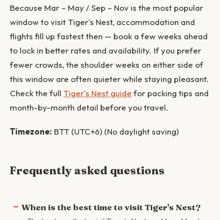
Because Mar – May / Sep – Nov is the most popular
window to visit Tiger's Nest, accommodation and
flights fill up fastest then — book a few weeks ahead
to lock in better rates and availability. If you prefer
fewer crowds, the shoulder weeks on either side of
this window are often quieter while staying pleasant.
Check the full
Tiger's Nest guide
for packing tips and
month-by-month detail before you travel.
Timezone:
BTT (UTC+6) (No daylight saving)
Frequently asked questions
When is the best time to visit Tiger's Nest?