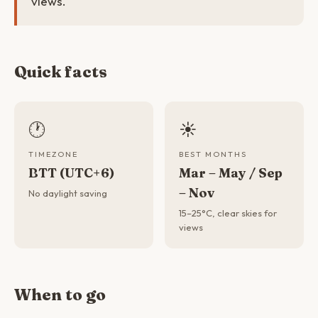
views.
Quick facts
🕐
☀️
TIMEZONE
BEST MONTHS
BTT (UTC+6)
Mar – May / Sep
– Nov
No daylight saving
15–25°C, clear skies for
views
When to go