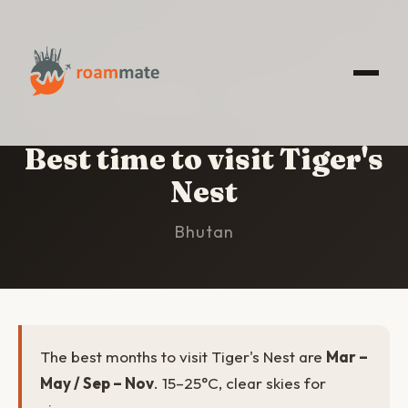
HOME
/
TIGER'S NEST
/
BEST TIME TO VISIT
Best time to visit Tiger's
Nest
Bhutan
The best months to visit Tiger's Nest are
Mar –
May / Sep – Nov
. 15–25°C, clear skies for