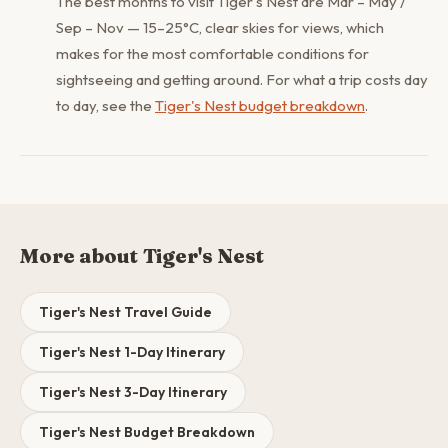
The best months to visit Tiger's Nest are Mar – May /
Sep – Nov — 15–25°C, clear skies for views, which
makes for the most comfortable conditions for
sightseeing and getting around. For what a trip costs day
to day, see the
Tiger's Nest budget breakdown
.
More about Tiger's Nest
Tiger's Nest Travel Guide
Tiger's Nest 1-Day Itinerary
Tiger's Nest 3-Day Itinerary
Tiger's Nest Budget Breakdown