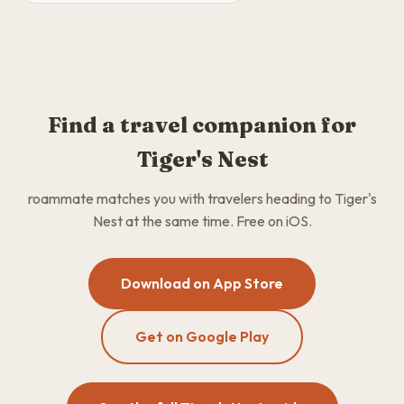
Find a travel companion for
Tiger's Nest
roammate matches you with travelers heading to Tiger's
Nest at the same time. Free on iOS.
Download on App Store
Get on Google Play