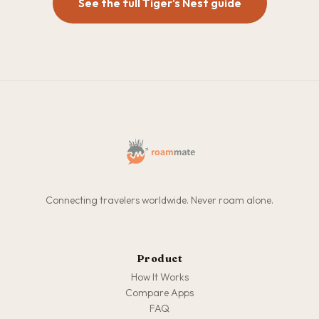
See the full Tiger's Nest guide
Connecting travelers worldwide. Never roam alone.
Product
How It Works
Compare Apps
FAQ