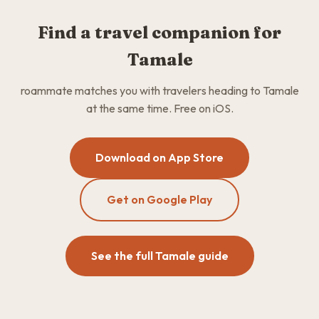
Find a travel companion for
Tamale
roammate matches you with travelers heading to Tamale
at the same time. Free on iOS.
Download on App Store
Get on Google Play
See the full Tamale guide