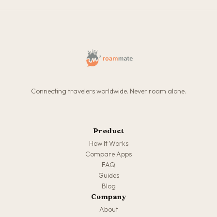
Connecting travelers worldwide. Never roam alone.
Product
How It Works
Compare Apps
FAQ
Guides
Blog
Company
About