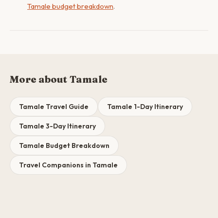
Tamale budget breakdown
.
More about Tamale
Tamale Travel Guide
Tamale 1-Day Itinerary
Tamale 3-Day Itinerary
Tamale Budget Breakdown
Travel Companions in Tamale