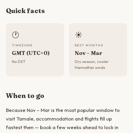
Quick facts
🕐
☀️
TIMEZONE
BEST MONTHS
GMT (UTC+0)
Nov – Mar
No DST
Dry season, cooler
Harmattan winds
When to go
Because Nov – Mar is the most popular window to
visit Tamale, accommodation and flights fill up
fastest then — book a few weeks ahead to lock in