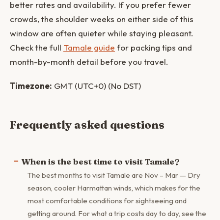
better rates and availability. If you prefer fewer
crowds, the shoulder weeks on either side of this
window are often quieter while staying pleasant.
Check the full
Tamale guide
for packing tips and
month-by-month detail before you travel.
Timezone:
GMT (UTC+0) (No DST)
Frequently asked questions
When is the best time to visit Tamale?
The best months to visit Tamale are Nov – Mar — Dry
season, cooler Harmattan winds, which makes for the
most comfortable conditions for sightseeing and
getting around. For what a trip costs day to day, see the