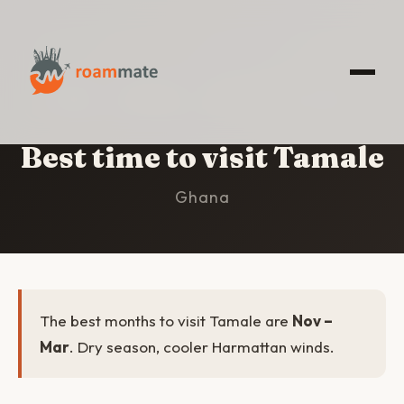
HOME
/
TAMALE
/
BEST TIME TO VISIT
Best time to visit Tamale
Ghana
The best months to visit Tamale are
Nov –
Mar
. Dry season, cooler Harmattan winds.