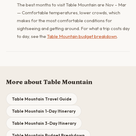
The best months to visit Table Mountain are Nov – Mar
— Comfortable temperatures, lower crowds, which
makes for the most comfortable conditions for
sightseeing and getting around. For what a trip costs day
to day, see the
Table Mountain budget breakdown
.
More about Table Mountain
Table Mountain Travel Guide
Table Mountain 1-Day Itinerary
Table Mountain 3-Day Itinerary
Table Mountain Budget Breakdown