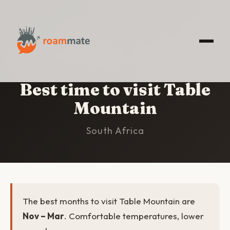
HOME
/
TABLE MOUNTAIN
/
BEST TIME TO VISIT
Best time to visit Table
Mountain
South Africa
The best months to visit Table Mountain are
Nov – Mar
. Comfortable temperatures, lower