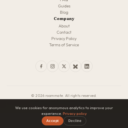
Guides
Blog
Company
About
Contact
Privacy Policy
Terms of Service
© 2026 roammate. All rights reserved.
Made with love for travelers everywhere
We use cookies for anonymous analytics to improve your
experience.
Privacy policy
Accept
Decline