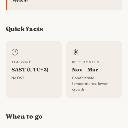
crowds.
Quick facts
🕐
☀️
TIMEZONE
BEST MONTHS
SAST (UTC+2)
Nov – Mar
No DST
Comfortable
temperatures, lower
crowds
When to go