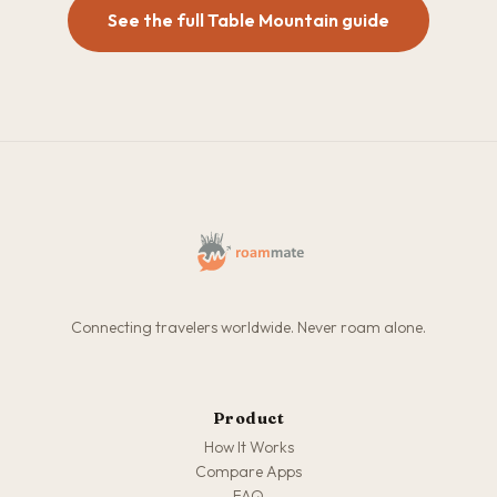
See the full Table Mountain guide
Connecting travelers worldwide. Never roam alone.
Product
How It Works
Compare Apps
FAQ