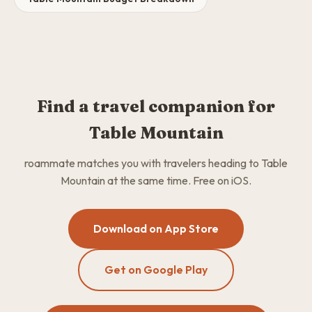
Find a travel companion for
Table Mountain
roammate matches you with travelers heading to Table
Mountain at the same time. Free on iOS.
Download on App Store
Get on Google Play