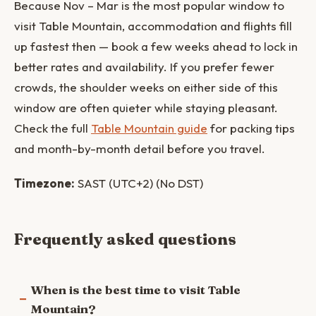
Because Nov – Mar is the most popular window to
visit Table Mountain, accommodation and flights fill
up fastest then — book a few weeks ahead to lock in
better rates and availability. If you prefer fewer
crowds, the shoulder weeks on either side of this
window are often quieter while staying pleasant.
Check the full
Table Mountain guide
for packing tips
and month-by-month detail before you travel.
Timezone:
SAST (UTC+2) (No DST)
Frequently asked questions
When is the best time to visit Table
Mountain?