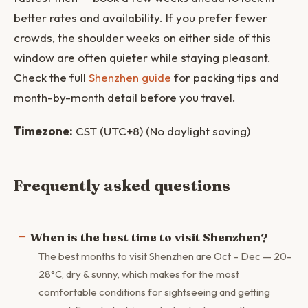
better rates and availability. If you prefer fewer
crowds, the shoulder weeks on either side of this
window are often quieter while staying pleasant.
Check the full
Shenzhen guide
for packing tips and
month-by-month detail before you travel.
Timezone:
CST (UTC+8) (No daylight saving)
Frequently asked questions
When is the best time to visit Shenzhen?
The best months to visit Shenzhen are Oct – Dec — 20–
28°C, dry & sunny, which makes for the most
comfortable conditions for sightseeing and getting