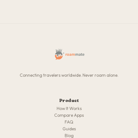
Connecting travelers worldwide. Never roam alone.
Product
How It Works
Compare Apps
FAQ
Guides
Blog