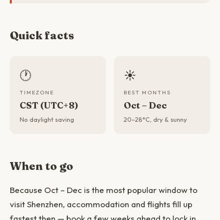
Quick facts
🕐
☀️
TIMEZONE
BEST MONTHS
CST (UTC+8)
Oct – Dec
No daylight saving
20–28°C, dry & sunny
When to go
Because Oct – Dec is the most popular window to
visit Shenzhen, accommodation and flights fill up
fastest then — book a few weeks ahead to lock in