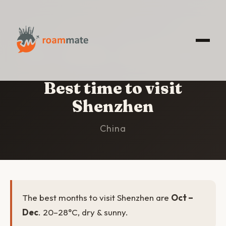
HOME
/
SHENZHEN
/
BEST TIME TO VISIT
Best time to visit
Shenzhen
China
The best months to visit Shenzhen are
Oct –
Dec
. 20–28°C, dry & sunny.