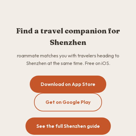
Find a travel companion for
Shenzhen
roammate matches you with travelers heading to
Shenzhen at the same time. Free on iOS.
Download on App Store
Get on Google Play
See the full Shenzhen guide