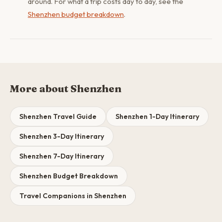
around. For what a trip costs day to day, see the
Shenzhen budget breakdown
.
More about Shenzhen
Shenzhen Travel Guide
Shenzhen 1-Day Itinerary
Shenzhen 3-Day Itinerary
Shenzhen 7-Day Itinerary
Shenzhen Budget Breakdown
Travel Companions in Shenzhen