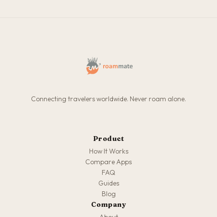
Connecting travelers worldwide. Never roam alone.
Product
How It Works
Compare Apps
FAQ
Guides
Blog
Company