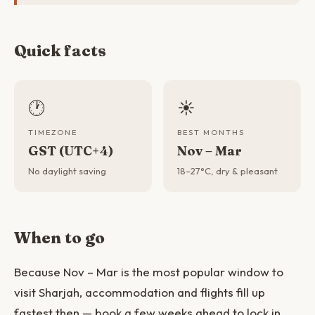
Quick facts
🕐
☀️
TIMEZONE
BEST MONTHS
GST (UTC+4)
Nov – Mar
No daylight saving
18–27°C, dry & pleasant
When to go
Because Nov – Mar is the most popular window to
visit Sharjah, accommodation and flights fill up
fastest then — book a few weeks ahead to lock in