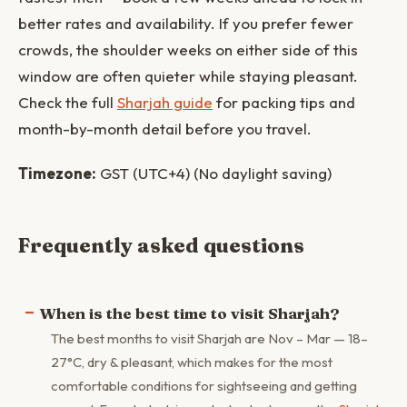
better rates and availability. If you prefer fewer
crowds, the shoulder weeks on either side of this
window are often quieter while staying pleasant.
Check the full
Sharjah guide
for packing tips and
month-by-month detail before you travel.
Timezone:
GST (UTC+4) (No daylight saving)
Frequently asked questions
When is the best time to visit Sharjah?
The best months to visit Sharjah are Nov – Mar — 18–
27°C, dry & pleasant, which makes for the most
comfortable conditions for sightseeing and getting