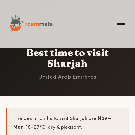
HOME
/
SHARJAH
/
BEST TIME TO VISIT
Best time to visit
Sharjah
United Arab Emirates
The best months to visit Sharjah are
Nov –
Mar
. 18–27°C, dry & pleasant.