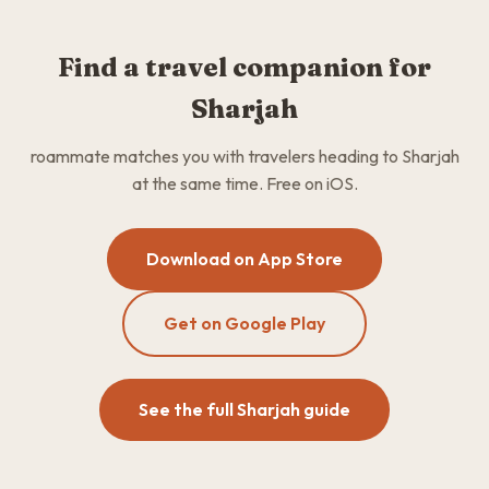
Find a travel companion for
Sharjah
roammate matches you with travelers heading to Sharjah
at the same time. Free on iOS.
Download on App Store
Get on Google Play
See the full Sharjah guide