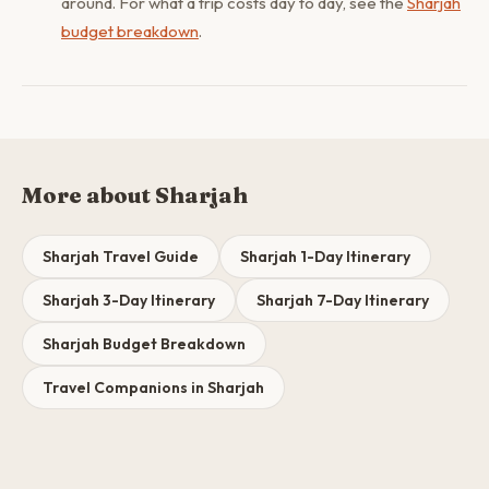
around. For what a trip costs day to day, see the
Sharjah
budget breakdown
.
More about Sharjah
Sharjah Travel Guide
Sharjah 1-Day Itinerary
Sharjah 3-Day Itinerary
Sharjah 7-Day Itinerary
Sharjah Budget Breakdown
Travel Companions in Sharjah