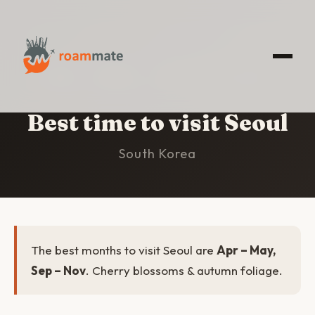
HOME
/
SEOUL
/
BEST TIME TO VISIT
Best time to visit Seoul
South Korea
The best months to visit Seoul are
Apr – May,
Sep – Nov
. Cherry blossoms & autumn foliage.