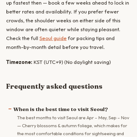
up fastest then — book a few weeks ahead to lock in
better rates and availability. If you prefer fewer
crowds, the shoulder weeks on either side of this
window are often quieter while staying pleasant.
Check the full
Seoul guide
for packing tips and
month-by-month detail before you travel.
Timezone:
KST (UTC+9) (No daylight saving)
Frequently asked questions
When is the best time to visit Seoul?
The best months to visit Seoul are Apr – May, Sep – Nov
— Cherry blossoms & autumn foliage, which makes for
the most comfortable conditions for sightseeing and