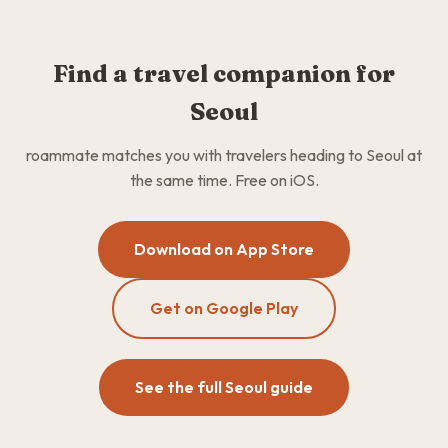
Find a travel companion for
Seoul
roammate matches you with travelers heading to Seoul at
the same time. Free on iOS.
Download on App Store
Get on Google Play
See the full Seoul guide