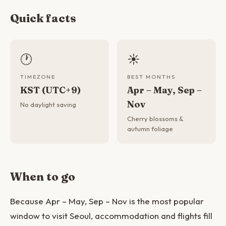
Quick facts
🕐
☀️
TIMEZONE
BEST MONTHS
KST (UTC+9)
Apr – May, Sep –
Nov
No daylight saving
Cherry blossoms &
autumn foliage
When to go
Because Apr – May, Sep – Nov is the most popular
window to visit Seoul, accommodation and flights fill