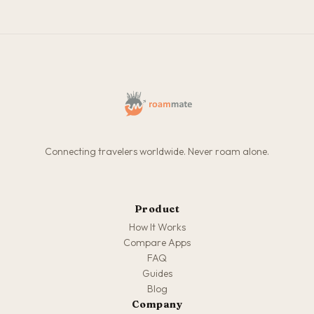
Connecting travelers worldwide. Never roam alone.
Product
How It Works
Compare Apps
FAQ
Guides
Blog
Company