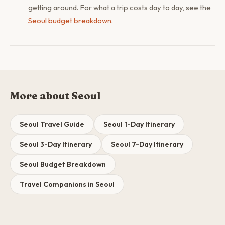
getting around. For what a trip costs day to day, see the
Seoul budget breakdown
.
More about Seoul
Seoul Travel Guide
Seoul 1-Day Itinerary
Seoul 3-Day Itinerary
Seoul 7-Day Itinerary
Seoul Budget Breakdown
Travel Companions in Seoul