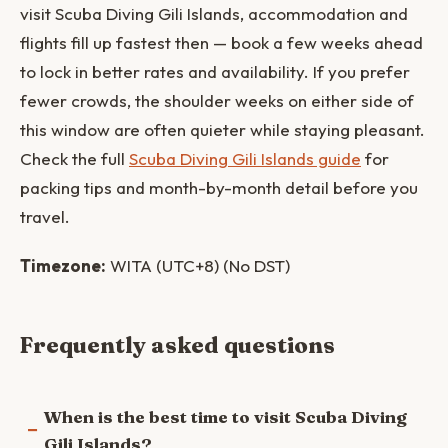
visit Scuba Diving Gili Islands, accommodation and
flights fill up fastest then — book a few weeks ahead
to lock in better rates and availability. If you prefer
fewer crowds, the shoulder weeks on either side of
this window are often quieter while staying pleasant.
Check the full
Scuba Diving Gili Islands guide
for
packing tips and month-by-month detail before you
travel.
Timezone:
WITA (UTC+8) (No DST)
Frequently asked questions
When is the best time to visit Scuba Diving
Gili Islands?