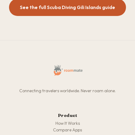
See the full Scuba Diving Gili Islands guide
Connecting travelers worldwide. Never roam alone.
Product
How It Works
Compare Apps