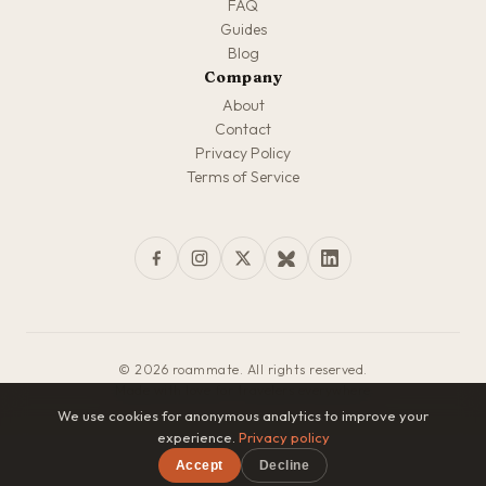
FAQ
Guides
Blog
Company
About
Contact
Privacy Policy
Terms of Service
© 2026 roammate. All rights reserved.
Made with love for travelers everywhere
We use cookies for anonymous analytics to improve your
experience.
Privacy policy
Accept
Decline