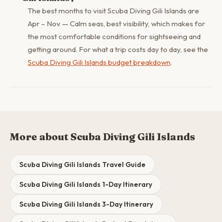
The best months to visit Scuba Diving Gili Islands are
Apr – Nov — Calm seas, best visibility, which makes for
the most comfortable conditions for sightseeing and
getting around. For what a trip costs day to day, see the
Scuba Diving Gili Islands budget breakdown
.
More about Scuba Diving Gili Islands
Scuba Diving Gili Islands Travel Guide
Scuba Diving Gili Islands 1-Day Itinerary
Scuba Diving Gili Islands 3-Day Itinerary