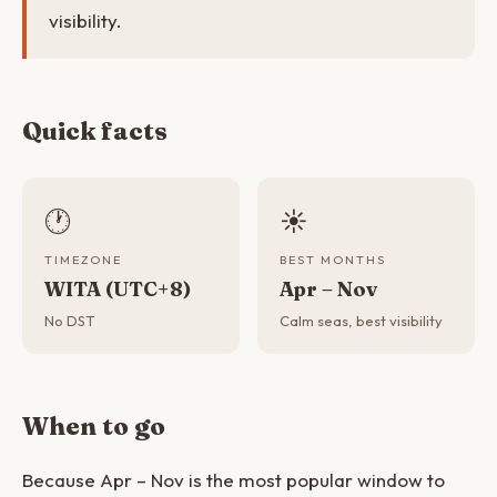
visibility.
Quick facts
🕐
☀️
TIMEZONE
BEST MONTHS
WITA (UTC+8)
Apr – Nov
No DST
Calm seas, best visibility
When to go
Because Apr – Nov is the most popular window to