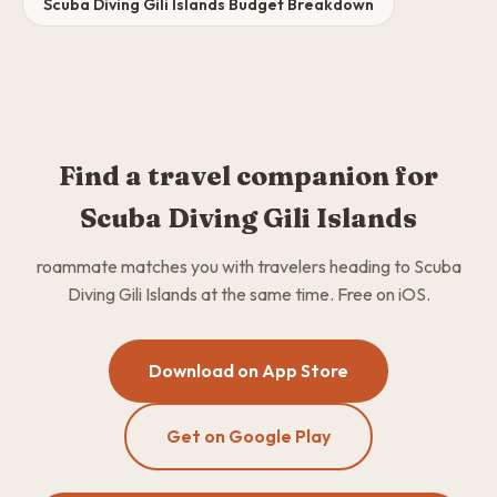
Scuba Diving Gili Islands Budget Breakdown
Find a travel companion for
Scuba Diving Gili Islands
roammate matches you with travelers heading to Scuba
Diving Gili Islands at the same time. Free on iOS.
Download on App Store
Get on Google Play