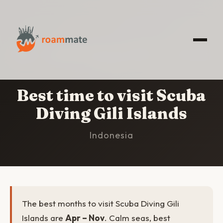
HOME
/
SCUBA DIVING GILI ISLANDS
/
BEST TIME
TO VISIT
Best time to visit Scuba
Diving Gili Islands
Indonesia
The best months to visit Scuba Diving Gili
Islands are
Apr – Nov
. Calm seas, best