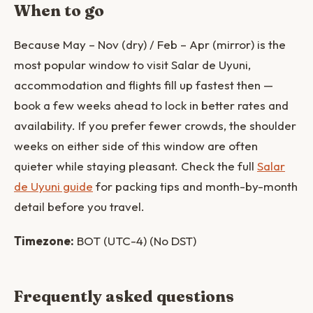
When to go
Because May – Nov (dry) / Feb – Apr (mirror) is the
most popular window to visit Salar de Uyuni,
accommodation and flights fill up fastest then —
book a few weeks ahead to lock in better rates and
availability. If you prefer fewer crowds, the shoulder
weeks on either side of this window are often
quieter while staying pleasant. Check the full
Salar
de Uyuni guide
for packing tips and month-by-month
detail before you travel.
Timezone:
BOT (UTC-4) (No DST)
Frequently asked questions