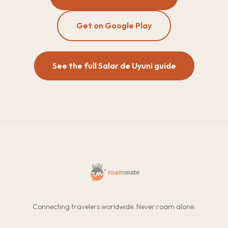
Get on Google Play
See the full Salar de Uyuni guide
Connecting travelers worldwide. Never roam alone.