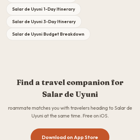
Salar de Uyuni 1-Day Itinerary
Salar de Uyuni 3-Day Itinerary
Salar de Uyuni Budget Breakdown
Find a travel companion for
Salar de Uyuni
roammate matches you with travelers heading to Salar de
Uyuni at the same time. Free on iOS.
Download on App Store