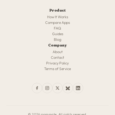
Product
How It Works
Compare Apps
FAQ
Guides
Blog
Company
About
Contact
Privacy Policy
Terms of Service
© 2026 roammate. All rights reserved.