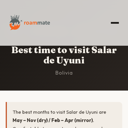
HOME
/
SALAR DE UYUNI
/
BEST TIME TO VISIT
Best time to visit Salar
de Uyuni
Bolivia
The best months to visit Salar de Uyuni are
May – Nov (dry) / Feb – Apr (mirror)
.