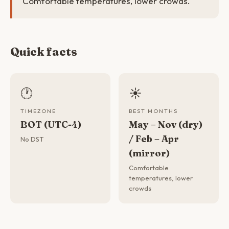
Comfortable temperatures, lower crowds.
Quick facts
🕐
☀️
TIMEZONE
BEST MONTHS
BOT (UTC-4)
May – Nov (dry)
/ Feb – Apr
No DST
(mirror)
Comfortable
temperatures, lower
crowds