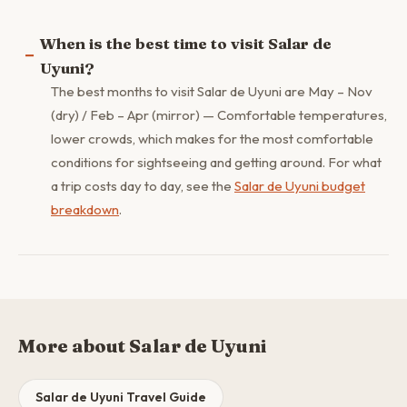
When is the best time to visit Salar de
Uyuni?
The best months to visit Salar de Uyuni are May – Nov
(dry) / Feb – Apr (mirror) — Comfortable temperatures,
lower crowds, which makes for the most comfortable
conditions for sightseeing and getting around. For what
a trip costs day to day, see the
Salar de Uyuni budget
breakdown
.
More about Salar de Uyuni
Salar de Uyuni Travel Guide