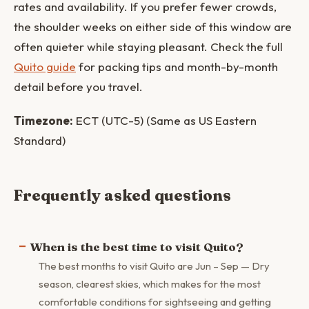
rates and availability. If you prefer fewer crowds,
the shoulder weeks on either side of this window are
often quieter while staying pleasant. Check the full
Quito guide
for packing tips and month-by-month
detail before you travel.
Timezone:
ECT (UTC-5) (Same as US Eastern
Standard)
Frequently asked questions
When is the best time to visit Quito?
The best months to visit Quito are Jun – Sep — Dry
season, clearest skies, which makes for the most
comfortable conditions for sightseeing and getting