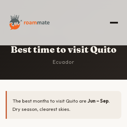
HOME
/
QUITO
/
BEST TIME TO VISIT
Best time to visit Quito
Ecuador
The best months to visit Quito are
Jun – Sep
.
Dry season, clearest skies.