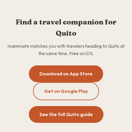
Find a travel companion for
Quito
roammate matches you with travelers heading to Quito at
the same time. Free on iOS.
Download on App Store
Get on Google Play
See the full Quito guide