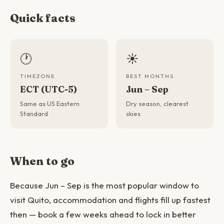
Quick facts
🕐
☀️
TIMEZONE
BEST MONTHS
ECT (UTC-5)
Jun – Sep
Same as US Eastern
Dry season, clearest
Standard
skies
When to go
Because Jun – Sep is the most popular window to
visit Quito, accommodation and flights fill up fastest
then — book a few weeks ahead to lock in better