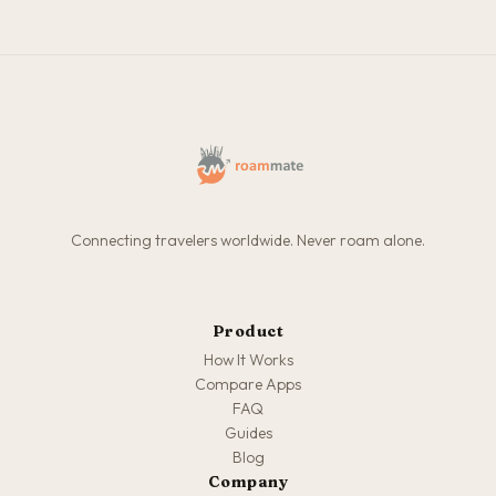
Connecting travelers worldwide. Never roam alone.
Product
How It Works
Compare Apps
FAQ
Guides
Blog
Company