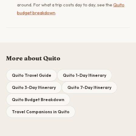
around. For what a trip costs day to day, see the
Quito
budget breakdown
.
More about Quito
Quito Travel Guide
Quito 1-Day Itinerary
Quito 3-Day Itinerary
Quito 7-Day Itinerary
Quito Budget Breakdown
Travel Companions in Quito