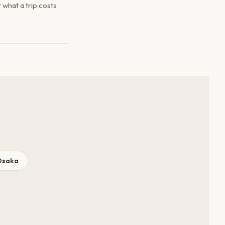
what a trip costs
Osaka