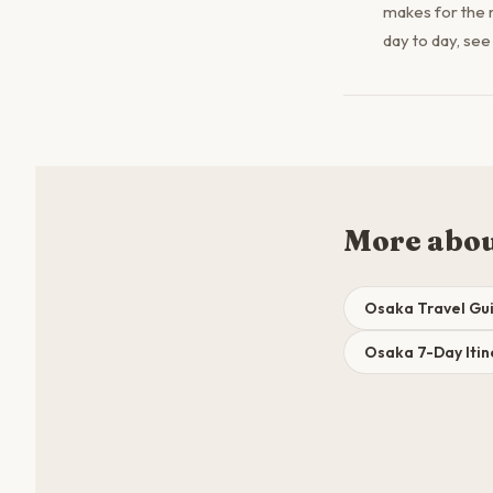
makes for the 
day to day, see
More abo
Osaka Travel Gu
Osaka 7-Day Itin