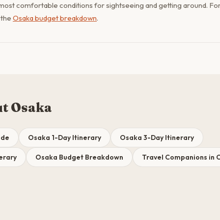
most comfortable conditions for sightseeing and getting around. For 
 the
Osaka budget breakdown
.
ut Osaka
ide
Osaka 1-Day Itinerary
Osaka 3-Day Itinerary
erary
Osaka Budget Breakdown
Travel Companions in 