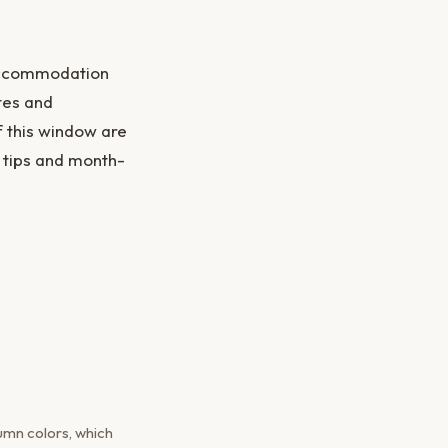
 accommodation
ates and
f this window are
 tips and month-
umn colors, which