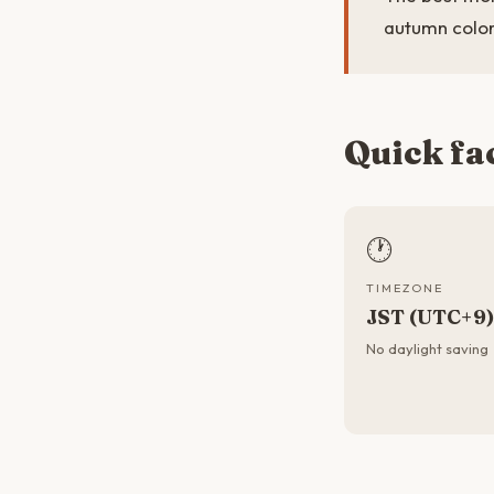
autumn color
Quick fa
🕐
TIMEZONE
JST (UTC+9)
No daylight saving