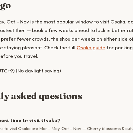
 go
y, Oct – Nov is the most popular window to visit Osaka,
p fastest then — book a few weeks ahead to lock in better r
you prefer fewer crowds, the shoulder weeks on either side o
le staying pleasant. Check the full
Osaka guide
for packing
efore you travel.
TC+9) (No daylight saving)
ly asked questions
est time to visit Osaka?
s to visit Osaka are Mar – May, Oct – Nov — Cherry blossoms & aut