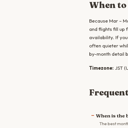
When to
Because Mar – Ma
and flights fill u
availability. If 
often quieter whi
by-month detail b
Timezone:
JST (U
Frequent
When is the b
The best month