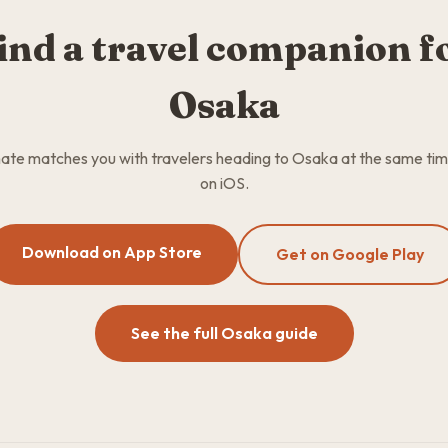
ind a travel companion f
Osaka
te matches you with travelers heading to Osaka at the same tim
on iOS.
Download on App Store
Get on Google Play
See the full Osaka guide