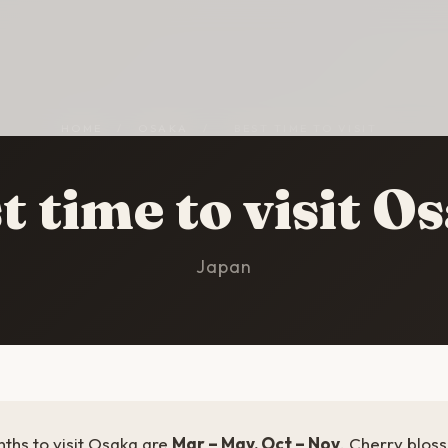
HOME
/
OSAKA
/
BEST TIME TO VISIT
t time to visit O
Japan
ths to visit Osaka are
Mar – May, Oct – Nov
. Cherry blos