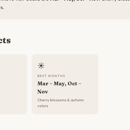
s.
cts
☀️
BEST MONTHS
Mar – May, Oct –
Nov
Cherry blossoms & autumn
colors