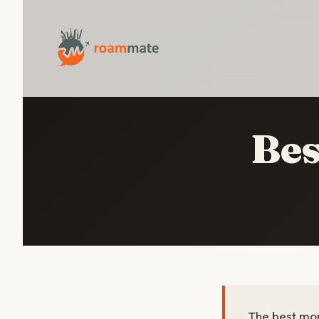
Bes
The best mon