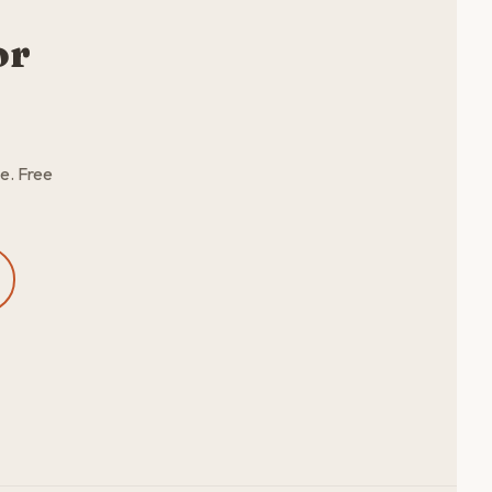
or
e. Free