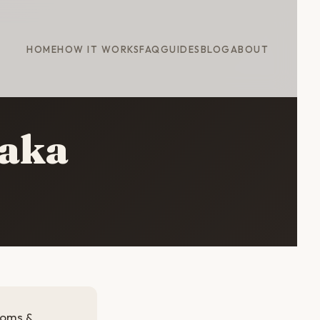
HOME
HOW IT WORKS
FAQ
GUIDES
BLOG
ABOUT
saka
soms &