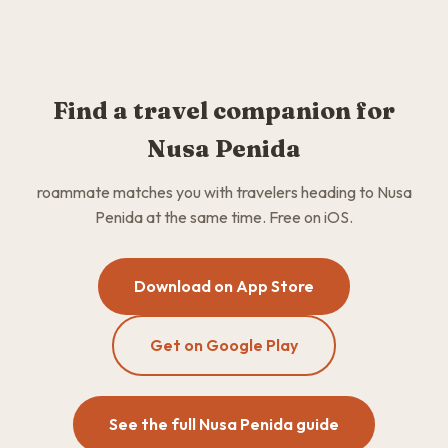
Find a travel companion for
Nusa Penida
roammate matches you with travelers heading to Nusa
Penida at the same time. Free on iOS.
Download on App Store
Get on Google Play
See the full Nusa Penida guide