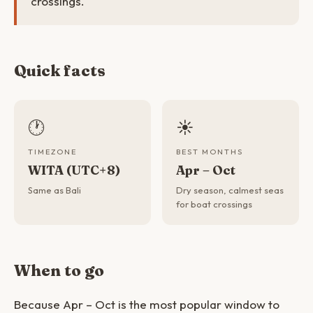
crossings.
Quick facts
🕐
☀️
TIMEZONE
BEST MONTHS
WITA (UTC+8)
Apr – Oct
Same as Bali
Dry season, calmest seas
for boat crossings
When to go
Because Apr – Oct is the most popular window to