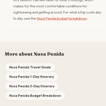
makes for the most comfortable conditions for
sightseeing and getting around. For what a trip costs day
to day, see the
Nusa Penida budget breakdown
.
More about Nusa Penida
Nusa Penida Travel Guide
Nusa Penida 1-Day Itinerary
Nusa Penida 3-Day Itinerary
Nusa Penida Budget Breakdown