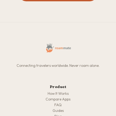
Connecting travelers worldwide. Never roam alone.
Product
How It Works
Compare Apps
FAQ
Guides