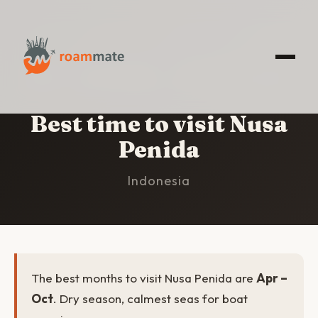
HOME
/
NUSA PENIDA
/
BEST TIME TO VISIT
Best time to visit Nusa
Penida
Indonesia
The best months to visit Nusa Penida are
Apr –
Oct
. Dry season, calmest seas for boat