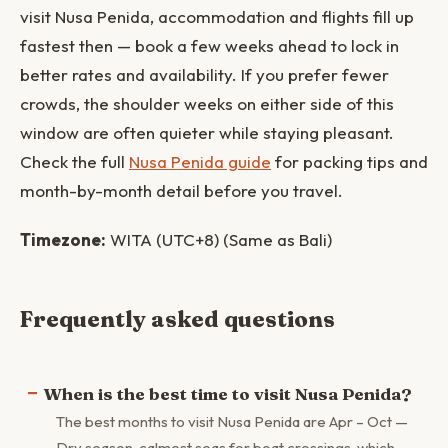
visit Nusa Penida, accommodation and flights fill up
fastest then — book a few weeks ahead to lock in
better rates and availability. If you prefer fewer
crowds, the shoulder weeks on either side of this
window are often quieter while staying pleasant.
Check the full
Nusa Penida guide
for packing tips and
month-by-month detail before you travel.
Timezone:
WITA (UTC+8) (Same as Bali)
Frequently asked questions
When is the best time to visit Nusa Penida?
The best months to visit Nusa Penida are Apr – Oct —
Dry season, calmest seas for boat crossings, which