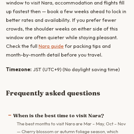
window to visit Nara, accommodation and flights fill
up fastest then — book a few weeks ahead to lock in
better rates and availability. If you prefer fewer
crowds, the shoulder weeks on either side of this
window are often quieter while staying pleasant.
Check the full
Nara guide
for packing tips and
month-by-month detail before you travel.
Timezone:
JST (UTC+9) (No daylight saving time)
Frequently asked questions
When is the best time to visit Nara?
The best months to visit Nara are Mar – May, Oct – Nov
— Cherry blossom or autumn foliage season, which