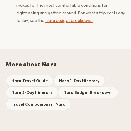
makes for the most comfortable conditions for
sightseeing and getting around. For what a trip costs day
to day, see the
Nara budget breakdown
.
More about Nara
Nara Travel Guide
Nara 1-Day Itinerary
Nara 3-Day Itinerary
Nara Budget Breakdown
Travel Companions in Nara