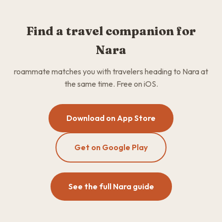
Find a travel companion for
Nara
roammate matches you with travelers heading to Nara at
the same time. Free on iOS.
Download on App Store
Get on Google Play
See the full Nara guide