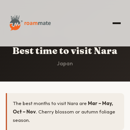
HOME
/
NARA
/
BEST TIME TO VISIT
Best time to visit Nara
Japan
The best months to visit Nara are
Mar – May,
Oct – Nov
. Cherry blossom or autumn foliage
season.