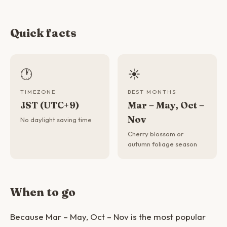
Quick facts
🕐
☀️
TIMEZONE
BEST MONTHS
JST (UTC+9)
Mar – May, Oct –
Nov
No daylight saving time
Cherry blossom or
autumn foliage season
When to go
Because Mar – May, Oct – Nov is the most popular