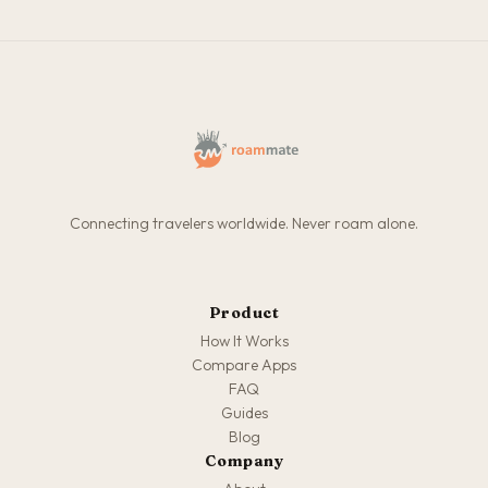
Connecting travelers worldwide. Never roam alone.
Product
How It Works
Compare Apps
FAQ
Guides
Blog
Company