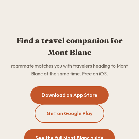
Find a travel companion for
Mont Blanc
roammate matches you with travelers heading to Mont
Blanc at the same time. Free on iOS.
Download on App Store
Get on Google Play
See the full Mont Blanc guide