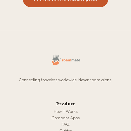
Connecting travelers worldwide. Never roam alone.
Product
How It Works
Compare Apps
FAQ
Guides