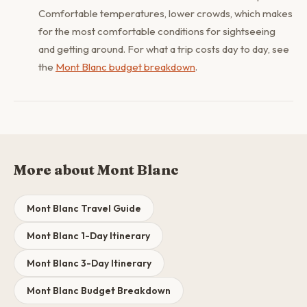
Comfortable temperatures, lower crowds, which makes
for the most comfortable conditions for sightseeing
and getting around. For what a trip costs day to day, see
the
Mont Blanc budget breakdown
.
More about Mont Blanc
Mont Blanc Travel Guide
Mont Blanc 1-Day Itinerary
Mont Blanc 3-Day Itinerary
Mont Blanc Budget Breakdown