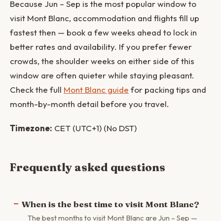
Because Jun – Sep is the most popular window to
visit Mont Blanc, accommodation and flights fill up
fastest then — book a few weeks ahead to lock in
better rates and availability. If you prefer fewer
crowds, the shoulder weeks on either side of this
window are often quieter while staying pleasant.
Check the full
Mont Blanc guide
for packing tips and
month-by-month detail before you travel.
Timezone:
CET (UTC+1) (No DST)
Frequently asked questions
When is the best time to visit Mont Blanc?
The best months to visit Mont Blanc are Jun – Sep —