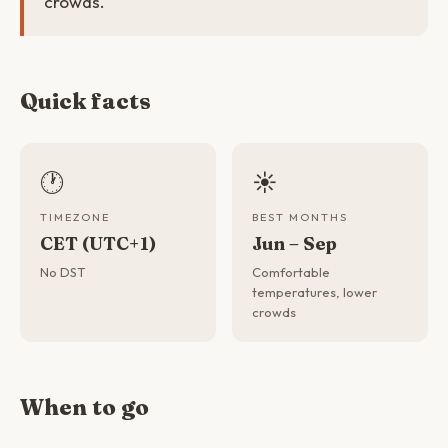
crowds.
Quick facts
🕐
☀️
TIMEZONE
BEST MONTHS
CET (UTC+1)
Jun – Sep
No DST
Comfortable
temperatures, lower
crowds
When to go