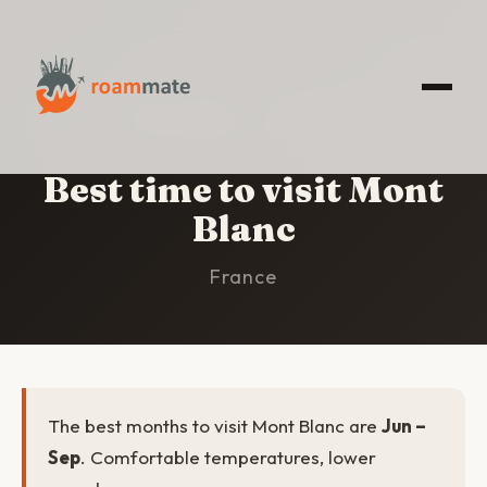
HOME
/
MONT BLANC
/
BEST TIME TO VISIT
Best time to visit Mont
Blanc
France
The best months to visit Mont Blanc are
Jun –
Sep
. Comfortable temperatures, lower