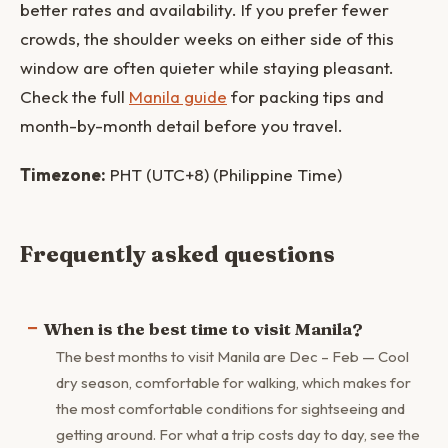
better rates and availability. If you prefer fewer
crowds, the shoulder weeks on either side of this
window are often quieter while staying pleasant.
Check the full
Manila guide
for packing tips and
month-by-month detail before you travel.
Timezone:
PHT (UTC+8) (Philippine Time)
Frequently asked questions
When is the best time to visit Manila?
The best months to visit Manila are Dec – Feb — Cool
dry season, comfortable for walking, which makes for
the most comfortable conditions for sightseeing and
getting around. For what a trip costs day to day, see the