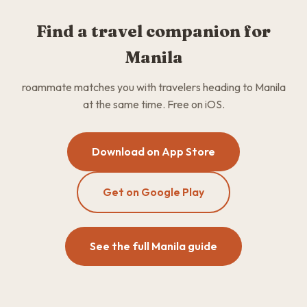
Find a travel companion for
Manila
roammate matches you with travelers heading to Manila
at the same time. Free on iOS.
Download on App Store
Get on Google Play
See the full Manila guide