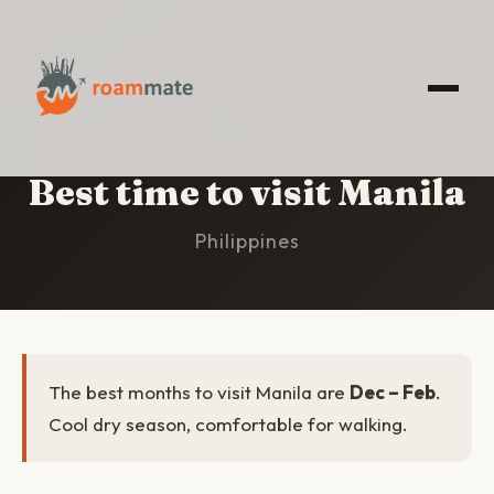
HOME
/
MANILA
/
BEST TIME TO VISIT
Best time to visit Manila
Philippines
The best months to visit Manila are
Dec – Feb
.
Cool dry season, comfortable for walking.