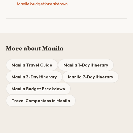
Manila budget breakdown
.
More about Manila
Manila Travel Guide
Manila 1-Day Itinerary
Manila 3-Day Itinerary
Manila 7-Day Itinerary
Manila Budget Breakdown
Travel Companions in Manila