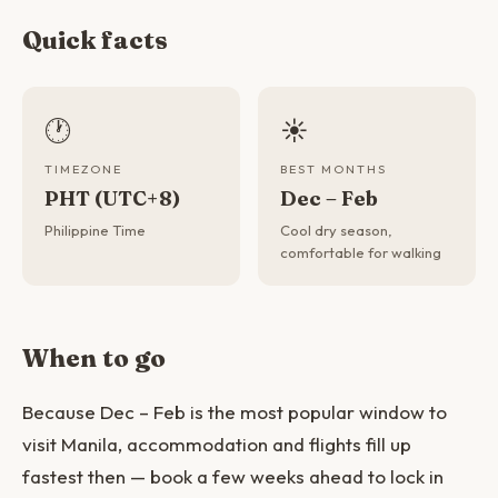
Quick facts
🕐
☀️
TIMEZONE
BEST MONTHS
PHT (UTC+8)
Dec – Feb
Philippine Time
Cool dry season,
comfortable for walking
When to go
Because Dec – Feb is the most popular window to
visit Manila, accommodation and flights fill up
fastest then — book a few weeks ahead to lock in