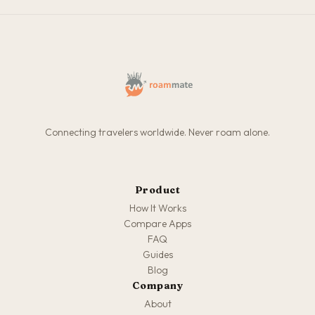
Connecting travelers worldwide. Never roam alone.
Product
How It Works
Compare Apps
FAQ
Guides
Blog
Company
About