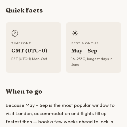
Quick facts
🕐
☀️
TIMEZONE
BEST MONTHS
GMT (UTC+0)
May – Sep
BST (UTC+1) Mar–Oct
16–25°C, longest days in
June
When to go
Because May – Sep is the most popular window to
visit London, accommodation and flights fill up
fastest then — book a few weeks ahead to lock in