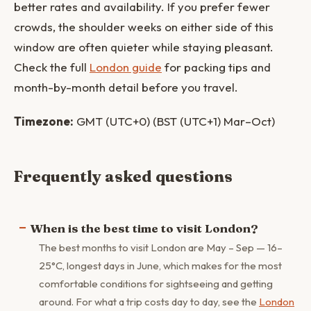
better rates and availability. If you prefer fewer
crowds, the shoulder weeks on either side of this
window are often quieter while staying pleasant.
Check the full
London guide
for packing tips and
month-by-month detail before you travel.
Timezone:
GMT (UTC+0) (BST (UTC+1) Mar–Oct)
Frequently asked questions
When is the best time to visit London?
The best months to visit London are May – Sep — 16–
25°C, longest days in June, which makes for the most
comfortable conditions for sightseeing and getting
around. For what a trip costs day to day, see the
London