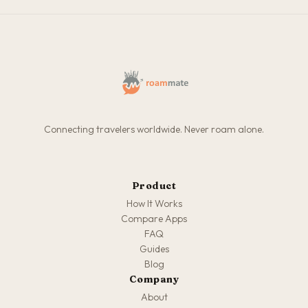
Connecting travelers worldwide. Never roam alone.
Product
How It Works
Compare Apps
FAQ
Guides
Blog
Company
About