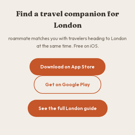
Find a travel companion for
London
roammate matches you with travelers heading to London
at the same time. Free on iOS.
Download on App Store
Get on Google Play
See the full London guide