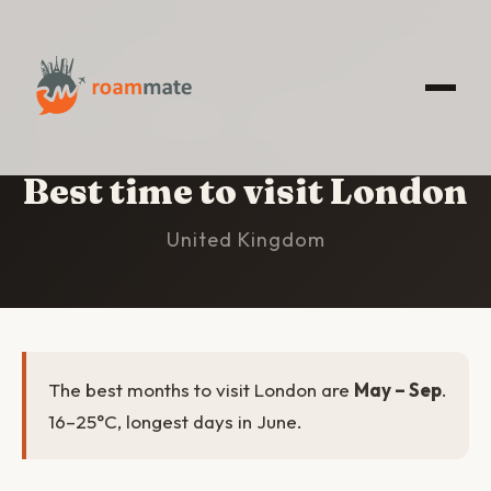
HOME
/
LONDON
/
BEST TIME TO VISIT
Best time to visit London
United Kingdom
The best months to visit London are
May – Sep
.
16–25°C, longest days in June.