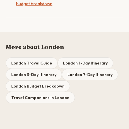
budget breakdown
.
More about London
London Travel Guide
London 1-Day Itinerary
London 3-Day Itinerary
London 7-Day Itinerary
London Budget Breakdown
Travel Companions in London