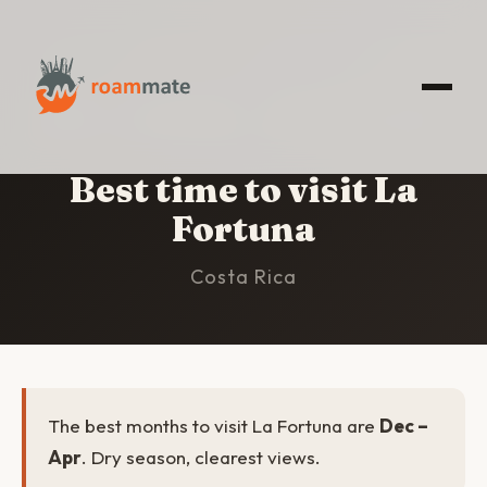
HOME
/
LA FORTUNA
/
BEST TIME TO VISIT
Best time to visit La
Fortuna
Costa Rica
The best months to visit La Fortuna are
Dec –
Apr
. Dry season, clearest views.