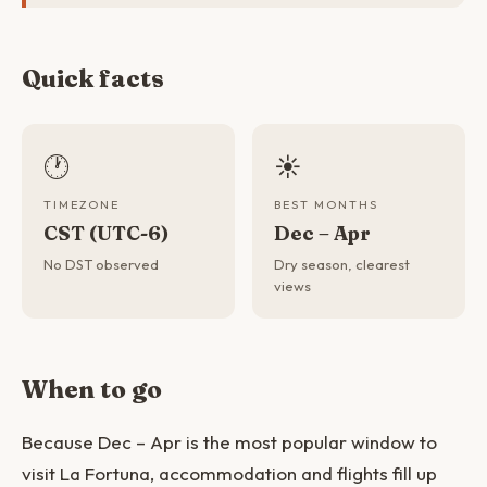
Quick facts
🕐
☀️
TIMEZONE
BEST MONTHS
CST (UTC-6)
Dec – Apr
No DST observed
Dry season, clearest
views
When to go
Because Dec – Apr is the most popular window to
visit La Fortuna, accommodation and flights fill up