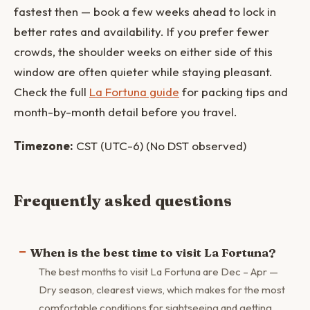
fastest then — book a few weeks ahead to lock in
better rates and availability. If you prefer fewer
crowds, the shoulder weeks on either side of this
window are often quieter while staying pleasant.
Check the full
La Fortuna guide
for packing tips and
month-by-month detail before you travel.
Timezone:
CST (UTC-6) (No DST observed)
Frequently asked questions
When is the best time to visit La Fortuna?
The best months to visit La Fortuna are Dec – Apr —
Dry season, clearest views, which makes for the most
comfortable conditions for sightseeing and getting