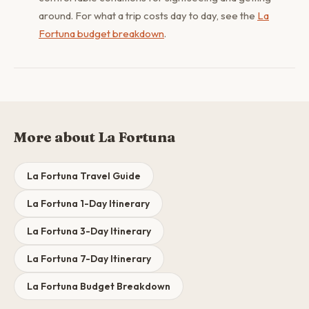
around. For what a trip costs day to day, see the
La
Fortuna budget breakdown
.
More about La Fortuna
La Fortuna Travel Guide
La Fortuna 1-Day Itinerary
La Fortuna 3-Day Itinerary
La Fortuna 7-Day Itinerary
La Fortuna Budget Breakdown