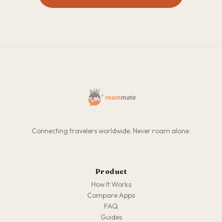
Connecting travelers worldwide. Never roam alone.
Product
How It Works
Compare Apps
FAQ
Guides