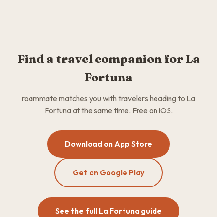
Find a travel companion for La
Fortuna
roammate matches you with travelers heading to La
Fortuna at the same time. Free on iOS.
Download on App Store
Get on Google Play
See the full La Fortuna guide