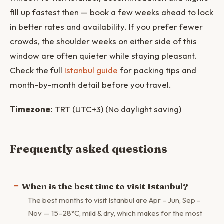
fill up fastest then — book a few weeks ahead to lock
in better rates and availability. If you prefer fewer
crowds, the shoulder weeks on either side of this
window are often quieter while staying pleasant.
Check the full
Istanbul guide
for packing tips and
month-by-month detail before you travel.
Timezone:
TRT (UTC+3) (No daylight saving)
Frequently asked questions
When is the best time to visit Istanbul?
The best months to visit Istanbul are Apr – Jun, Sep –
Nov — 15–28°C, mild & dry, which makes for the most