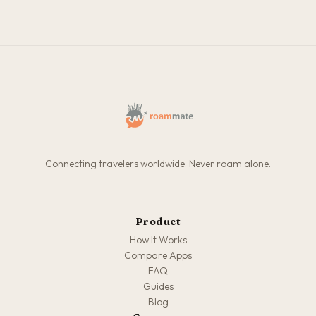
Connecting travelers worldwide. Never roam alone.
Product
How It Works
Compare Apps
FAQ
Guides
Blog