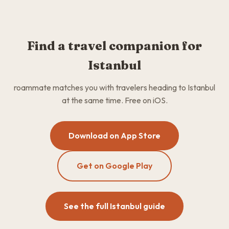
Find a travel companion for
Istanbul
roammate matches you with travelers heading to Istanbul
at the same time. Free on iOS.
Download on App Store
Get on Google Play
See the full Istanbul guide