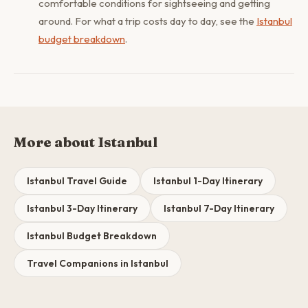
comfortable conditions for sightseeing and getting
around. For what a trip costs day to day, see the
Istanbul
budget breakdown
.
More about Istanbul
Istanbul Travel Guide
Istanbul 1-Day Itinerary
Istanbul 3-Day Itinerary
Istanbul 7-Day Itinerary
Istanbul Budget Breakdown
Travel Companions in Istanbul