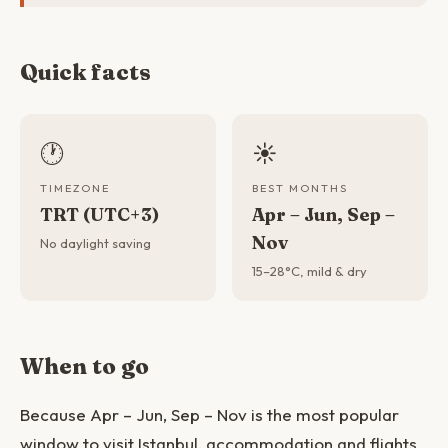
Quick facts
🕐
☀️
TIMEZONE
BEST MONTHS
TRT (UTC+3)
Apr – Jun, Sep –
Nov
No daylight saving
15–28°C, mild & dry
When to go
Because Apr – Jun, Sep – Nov is the most popular
window to visit Istanbul, accommodation and flights