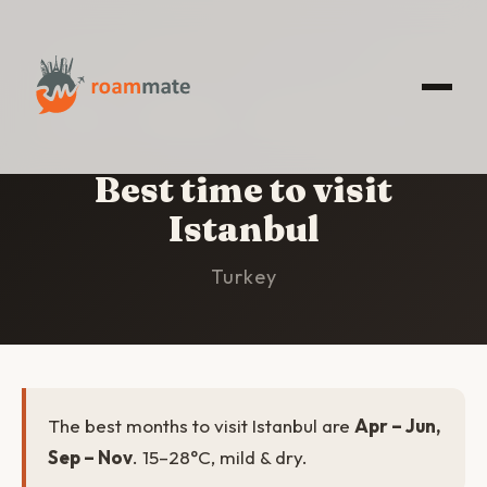
HOME
/
ISTANBUL
/
BEST TIME TO VISIT
Best time to visit
Istanbul
Turkey
The best months to visit Istanbul are
Apr – Jun,
Sep – Nov
. 15–28°C, mild & dry.