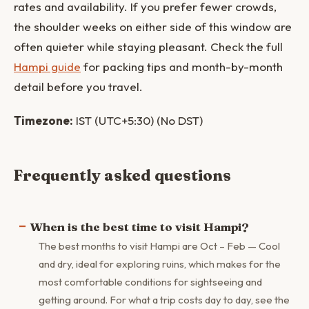
rates and availability. If you prefer fewer crowds,
the shoulder weeks on either side of this window are
often quieter while staying pleasant. Check the full
Hampi guide
for packing tips and month-by-month
detail before you travel.
Timezone:
IST (UTC+5:30) (No DST)
Frequently asked questions
When is the best time to visit Hampi?
The best months to visit Hampi are Oct – Feb — Cool
and dry, ideal for exploring ruins, which makes for the
most comfortable conditions for sightseeing and
getting around. For what a trip costs day to day, see the