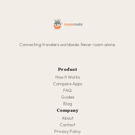
Connecting travelers worldwide. Never roam alone.
Product
How It Works
Compare Apps
FAQ
Guides
Blog
Company
About
Contact
Privacy Policy