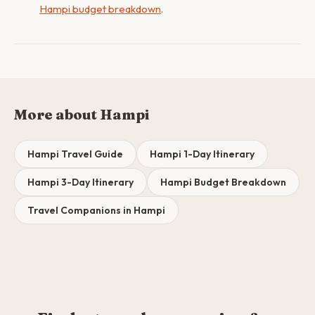
Hampi budget breakdown
.
More about Hampi
Hampi Travel Guide
Hampi 1-Day Itinerary
Hampi 3-Day Itinerary
Hampi Budget Breakdown
Travel Companions in Hampi