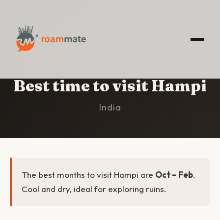
HOME
/
HAMPI
/
BEST TIME TO VISIT
Best time to visit Hampi
India
The best months to visit Hampi are
Oct – Feb
.
Cool and dry, ideal for exploring ruins.