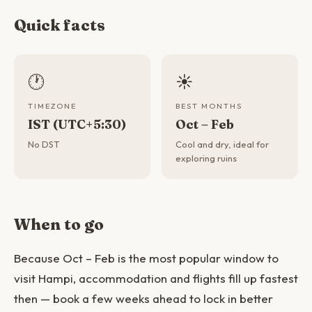
Quick facts
🕐
☀️
TIMEZONE
BEST MONTHS
IST (UTC+5:30)
Oct – Feb
No DST
Cool and dry, ideal for
exploring ruins
When to go
Because Oct – Feb is the most popular window to
visit Hampi, accommodation and flights fill up fastest
then — book a few weeks ahead to lock in better