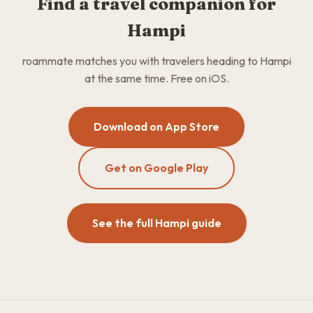
Find a travel companion for
Hampi
roammate matches you with travelers heading to Hampi
at the same time. Free on iOS.
Download on App Store
Get on Google Play
See the full Hampi guide