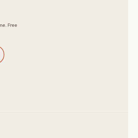
me. Free