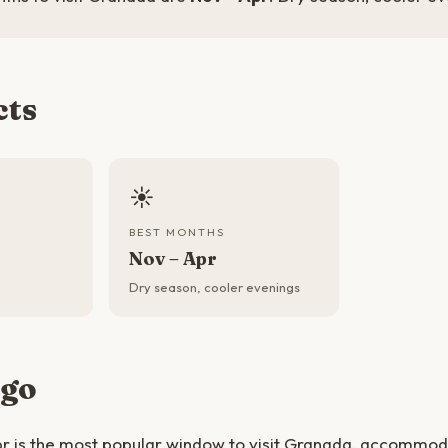
cts
☀️
BEST MONTHS
Nov – Apr
Dry season, cooler evenings
 go
r is the most popular window to visit Granada, accommoda