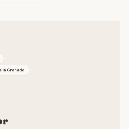
s in Granada
or