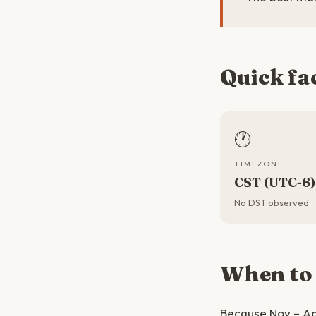
Quick fa
🕐
TIMEZONE
CST (UTC-6)
No DST observed
When to
Because Nov – Ap