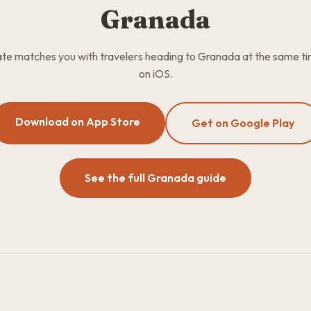
Granada
e matches you with travelers heading to Granada at the same ti
on iOS.
Download on App Store
Get on Google Play
See the full Granada guide