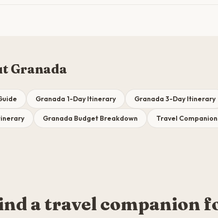
ut Granada
Guide
Granada 1-Day Itinerary
Granada 3-Day Itinerary
inerary
Granada Budget Breakdown
Travel Companion
ind a travel companion f