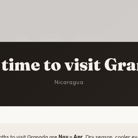
HOME
/
GRANADA
/
BEST TIME TO VISIT
 time to visit Gr
Nicaragua
ths to visit Granada are
Nov – Apr
. Dry season, cooler ev