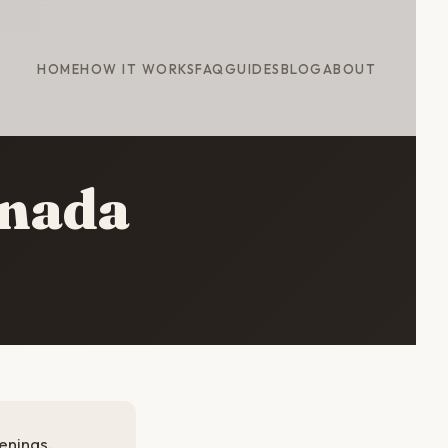
HOME
HOW IT WORKS
FAQ
GUIDES
BLOG
ABOUT
anada
enings.