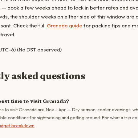
en — book a few weeks ahead to lock in better rates and avail
ds, the shoulder weeks on either side of this window are 
asant. Check the full
Granada guide
for packing tips and 
travel.
UTC-6) (No DST observed)
ly asked questions
best time to visit Granada?
s to visit Granada are Nov – Apr — Dry season, cooler evenings, wh
e conditions for sightseeing and getting around. For what a trip cos
udget breakdown
.