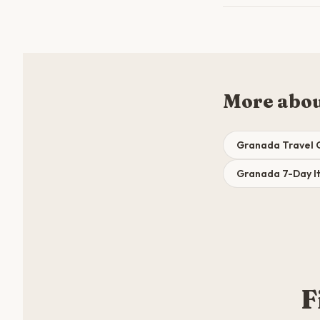
More abo
Granada Travel 
Granada 7-Day It
F