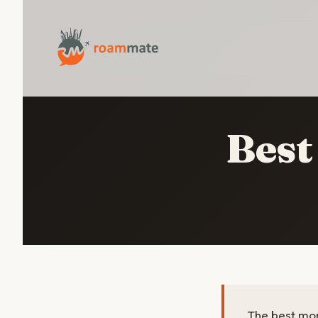
Best
The best mon