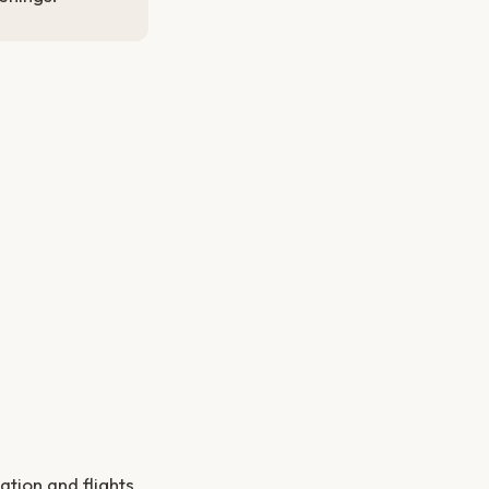
tion and flights