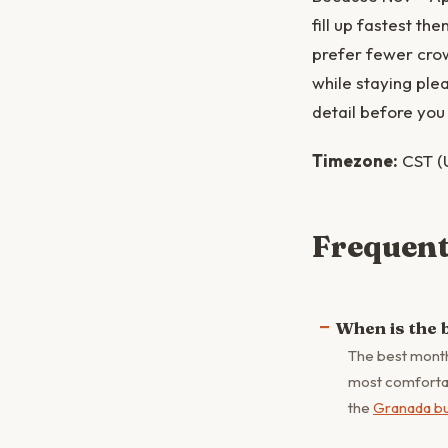
fill up fastest th
prefer fewer crow
while staying ple
detail before you 
Timezone:
CST (
Frequent
When is the 
The best month
most comfortabl
the
Granada b