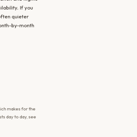
ability. If you
often quieter
month-by-month
ich makes for the
ts day to day, see