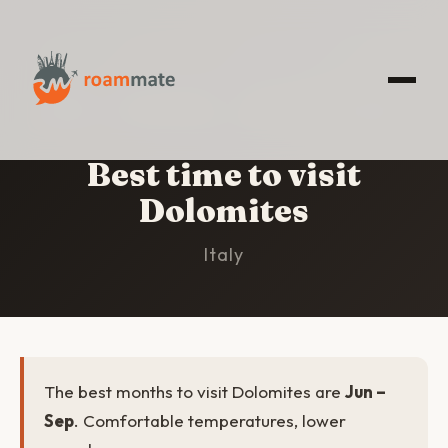
HOME
/
DOLOMITES
/
BEST TIME TO VISIT
Best time to visit
Dolomites
Italy
The best months to visit Dolomites are
Jun –
Sep
. Comfortable temperatures, lower