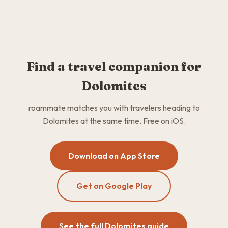
Find a travel companion for
Dolomites
roammate matches you with travelers heading to
Dolomites at the same time. Free on iOS.
Download on App Store
Get on Google Play
See the full Dolomites guide