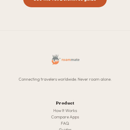
Connecting travelers worldwide. Never roam alone.
Product
How It Works
Compare Apps
FAQ
Guides