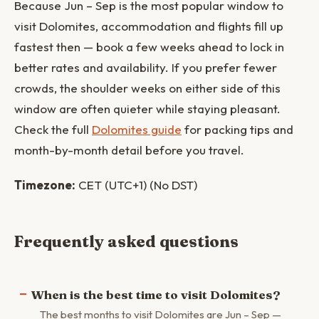
Because Jun – Sep is the most popular window to
visit Dolomites, accommodation and flights fill up
fastest then — book a few weeks ahead to lock in
better rates and availability. If you prefer fewer
crowds, the shoulder weeks on either side of this
window are often quieter while staying pleasant.
Check the full
Dolomites guide
for packing tips and
month-by-month detail before you travel.
Timezone:
CET (UTC+1) (No DST)
Frequently asked questions
When is the best time to visit Dolomites?
The best months to visit Dolomites are Jun – Sep —