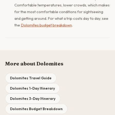
Comfortable temperatures, lower crowds, which makes
for the most comfortable conditions for sightseeing
and getting around. For what a trip costs day to day, see
the
Dolomites budget breakdown
.
More about Dolomites
Dolomites Travel Guide
Dolomites 1-Day Itinerary
Dolomites 3-Day Itinerary
Dolomites Budget Breakdown