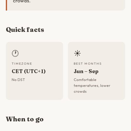
crowds.
Quick facts
🕐
☀️
TIMEZONE
BEST MONTHS
CET (UTC+1)
Jun – Sep
No DST
Comfortable
temperatures, lower
crowds
When to go