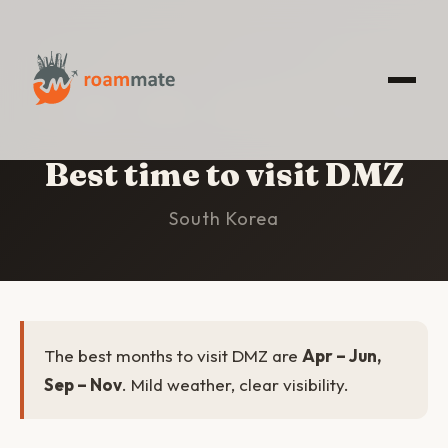
HOME
/
DMZ
/
BEST TIME TO VISIT
Best time to visit DMZ
South Korea
The best months to visit DMZ are
Apr – Jun,
Sep – Nov
. Mild weather, clear visibility.