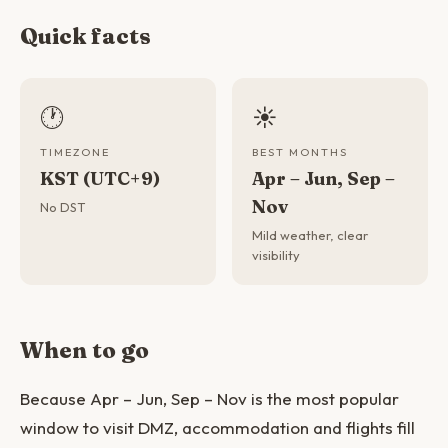
Quick facts
🕐
☀️
TIMEZONE
BEST MONTHS
KST (UTC+9)
Apr – Jun, Sep –
Nov
No DST
Mild weather, clear
visibility
When to go
Because Apr – Jun, Sep – Nov is the most popular
window to visit DMZ, accommodation and flights fill