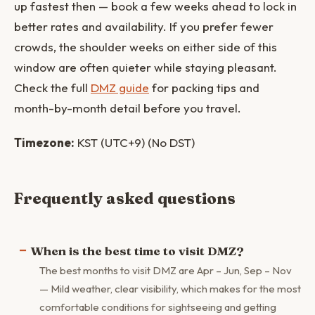
up fastest then — book a few weeks ahead to lock in
better rates and availability. If you prefer fewer
crowds, the shoulder weeks on either side of this
window are often quieter while staying pleasant.
Check the full
DMZ guide
for packing tips and
month-by-month detail before you travel.
Timezone:
KST (UTC+9) (No DST)
Frequently asked questions
When is the best time to visit DMZ?
The best months to visit DMZ are Apr – Jun, Sep – Nov
— Mild weather, clear visibility, which makes for the most
comfortable conditions for sightseeing and getting