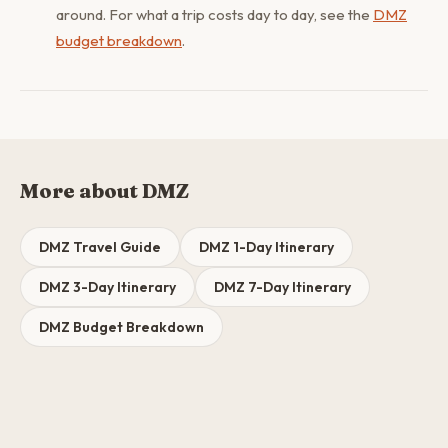
around. For what a trip costs day to day, see the
DMZ
budget breakdown
.
More about DMZ
DMZ Travel Guide
DMZ 1-Day Itinerary
DMZ 3-Day Itinerary
DMZ 7-Day Itinerary
DMZ Budget Breakdown