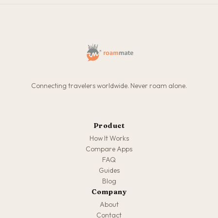
Connecting travelers worldwide. Never roam alone.
Product
How It Works
Compare Apps
FAQ
Guides
Blog
Company
About
Contact