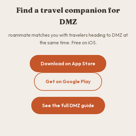
Find a travel companion for
DMZ
roammate matches you with travelers heading to DMZ at
the same time. Free on iOS.
Download on App Store
Get on Google Play
See the full DMZ guide