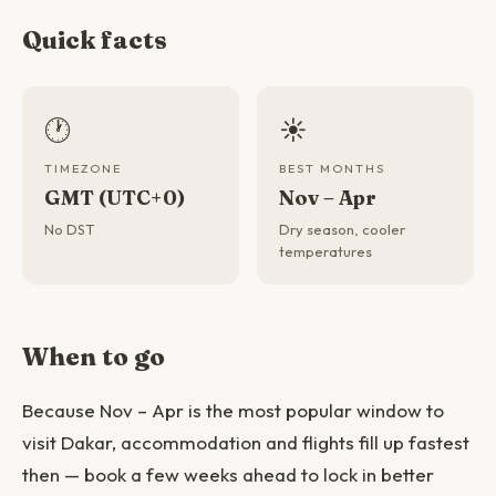
Quick facts
🕐
☀️
TIMEZONE
BEST MONTHS
GMT (UTC+0)
Nov – Apr
No DST
Dry season, cooler
temperatures
When to go
Because Nov – Apr is the most popular window to
visit Dakar, accommodation and flights fill up fastest
then — book a few weeks ahead to lock in better