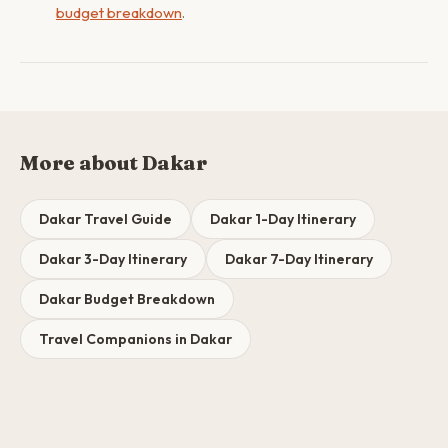
budget breakdown
.
More about Dakar
Dakar Travel Guide
Dakar 1-Day Itinerary
Dakar 3-Day Itinerary
Dakar 7-Day Itinerary
Dakar Budget Breakdown
Travel Companions in Dakar