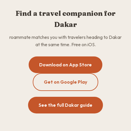
Find a travel companion for
Dakar
roammate matches you with travelers heading to Dakar
at the same time. Free on iOS.
Download on App Store
Get on Google Play
See the full Dakar guide