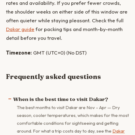
rates and availability. If you prefer fewer crowds,
the shoulder weeks on either side of this window are
often quieter while staying pleasant. Check the full
Dakar guide
for packing tips and month-by-month
detail before you travel.
Timezone:
GMT (UTC+0) (No DST)
Frequently asked questions
When is the best time to visit Dakar?
The best months to visit Dakar are Nov – Apr — Dry
season, cooler temperatures, which makes for the most
comfortable conditions for sightseeing and getting
around. For what a trip costs day to day, see the
Dakar