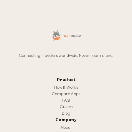
Connecting travelers worldwide. Never roam alone.
Product
How It Works
Compare Apps
FAQ
Guides
Blog
Company
About