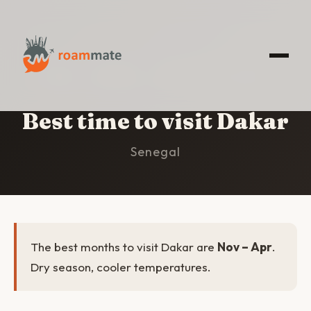
HOME
/
DAKAR
/
BEST TIME TO VISIT
Best time to visit Dakar
Senegal
The best months to visit Dakar are
Nov – Apr
.
Dry season, cooler temperatures.