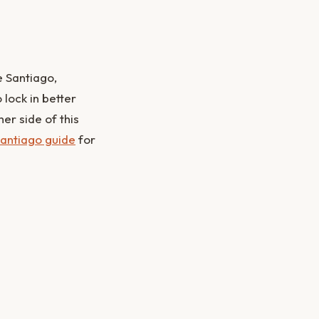
e Santiago,
lock in better
er side of this
antiago guide
for