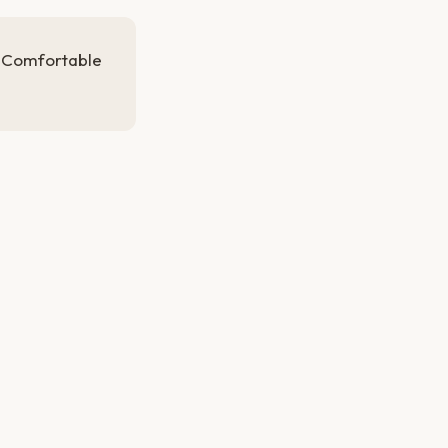
. Comfortable