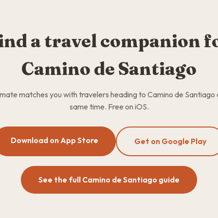
ind a travel companion f
Camino de Santiago
ate matches you with travelers heading to Camino de Santiago 
same time. Free on iOS.
Download on App Store
Get on Google Play
See the full Camino de Santiago guide