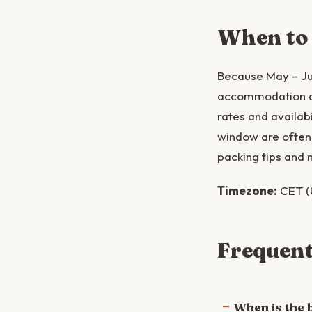
When to
Because May – Jun
accommodation and
rates and availabi
window are often 
packing tips and 
Timezone:
CET (
Frequent
When is the 