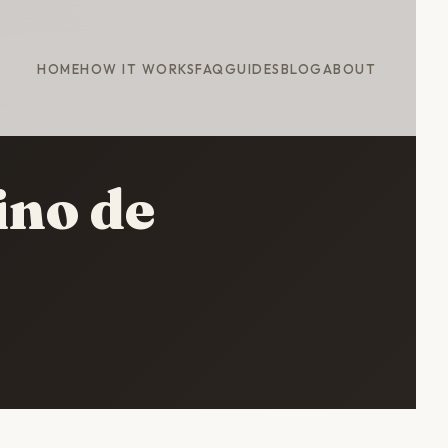
HOME
HOW IT WORKS
FAQ
GUIDES
BLOG
ABOUT
ino de