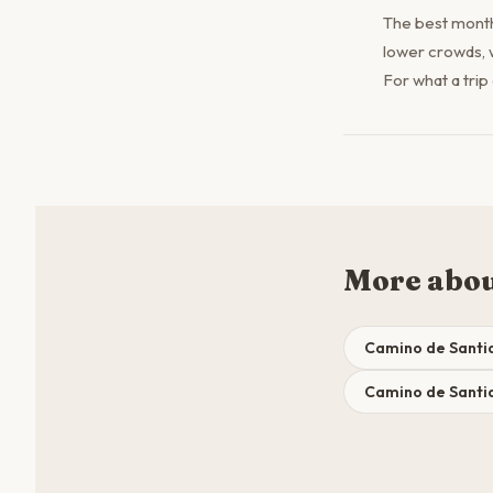
The best month
lower crowds, 
For what a trip
More abou
Camino de Santi
Camino de Santia