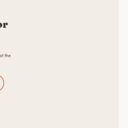
or
at the