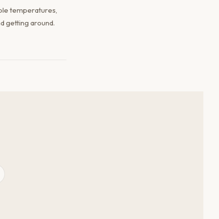
ble temperatures,
d getting around.