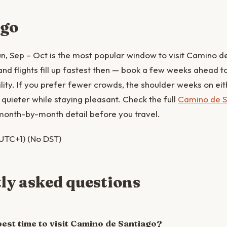
 go
, Sep – Oct is the most popular window to visit Camino d
 flights fill up fastest then — book a few weeks ahead to 
lity. If you prefer fewer crowds, the shoulder weeks on eith
quieter while staying pleasant. Check the full
Camino de S
month-by-month detail before you travel.
UTC+1) (No DST)
ly asked questions
best time to visit Camino de Santiago?