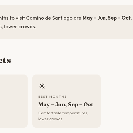
ths to visit Camino de Santiago are
May – Jun, Sep – Oct
, lower crowds.
cts
☀️
BEST MONTHS
May – Jun, Sep – Oct
Comfortable temperatures,
lower crowds