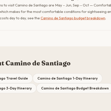
s to visit Camino de Santiago are May – Jun, Sep – Oct — Comforta
which makes for the most comfortable conditions for sightseeing an
 costs day to day, see the
Camino de Santiago budget breakdown
.
t Camino de Santiago
ago Travel Guide
Camino de Santiago 1-Day Itinerary
go 3-Day Itinerary
Camino de Santiago Budget Breakdown