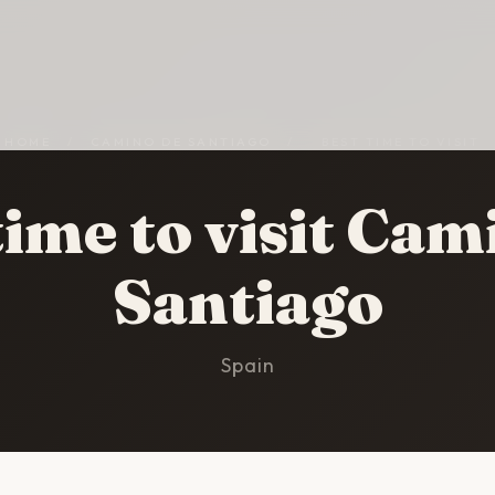
HOME
/
CAMINO DE SANTIAGO
/
BEST TIME TO VISIT
time to visit Cam
Santiago
Spain