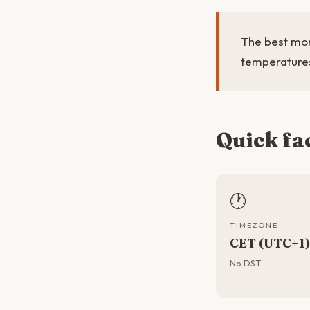
The best mon
temperatures
Quick fa
🕐
TIMEZONE
CET (UTC+1)
No DST