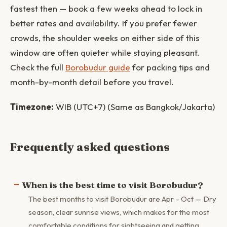
fastest then — book a few weeks ahead to lock in
better rates and availability. If you prefer fewer
crowds, the shoulder weeks on either side of this
window are often quieter while staying pleasant.
Check the full
Borobudur guide
for packing tips and
month-by-month detail before you travel.
Timezone:
WIB (UTC+7) (Same as Bangkok/Jakarta)
Frequently asked questions
When is the best time to visit Borobudur?
The best months to visit Borobudur are Apr – Oct — Dry
season, clear sunrise views, which makes for the most
comfortable conditions for sightseeing and getting