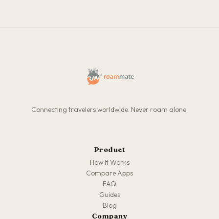
Connecting travelers worldwide. Never roam alone.
Product
How It Works
Compare Apps
FAQ
Guides
Blog
Company