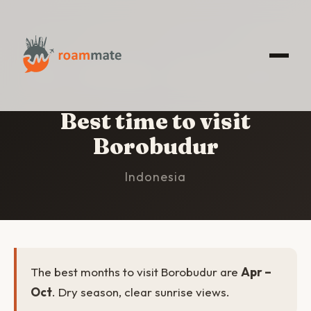
HOME
/
BOROBUDUR
/
BEST TIME TO VISIT
Best time to visit
Borobudur
Indonesia
The best months to visit Borobudur are
Apr –
Oct
. Dry season, clear sunrise views.