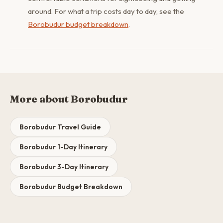
around. For what a trip costs day to day, see the
Borobudur budget breakdown
.
More about Borobudur
Borobudur Travel Guide
Borobudur 1-Day Itinerary
Borobudur 3-Day Itinerary
Borobudur Budget Breakdown