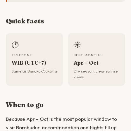
Quick facts
🕐
☀️
TIMEZONE
BEST MONTHS
WIB (UTC+7)
Apr – Oct
Same as Bangkok/Jakarta
Dry season, clear sunrise
views
When to go
Because Apr – Oct is the most popular window to
visit Borobudur, accommodation and flights fill up