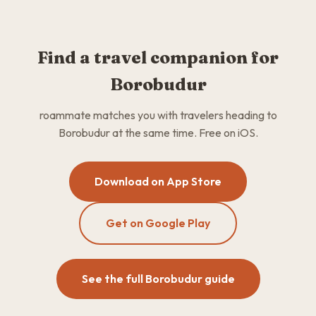
Find a travel companion for
Borobudur
roammate matches you with travelers heading to
Borobudur at the same time. Free on iOS.
Download on App Store
Get on Google Play
See the full Borobudur guide