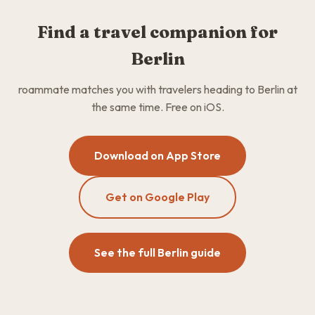
Find a travel companion for
Berlin
roammate matches you with travelers heading to Berlin at
the same time. Free on iOS.
Download on App Store
Get on Google Play
See the full Berlin guide