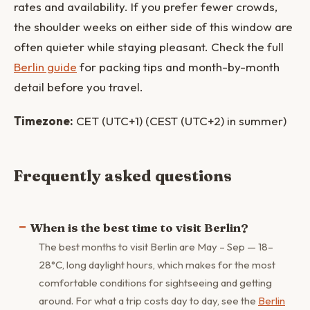
rates and availability. If you prefer fewer crowds,
the shoulder weeks on either side of this window are
often quieter while staying pleasant. Check the full
Berlin guide
for packing tips and month-by-month
detail before you travel.
Timezone:
CET (UTC+1) (CEST (UTC+2) in summer)
Frequently asked questions
When is the best time to visit Berlin?
The best months to visit Berlin are May – Sep — 18–
28°C, long daylight hours, which makes for the most
comfortable conditions for sightseeing and getting
around. For what a trip costs day to day, see the
Berlin