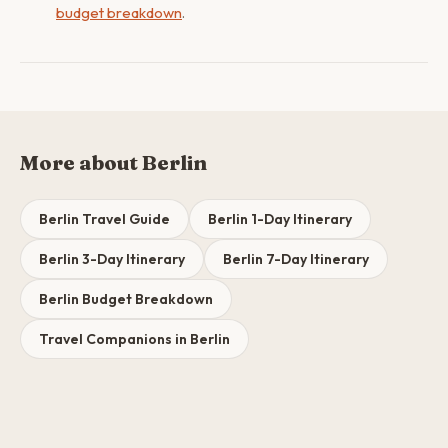
budget breakdown
.
More about Berlin
Berlin Travel Guide
Berlin 1-Day Itinerary
Berlin 3-Day Itinerary
Berlin 7-Day Itinerary
Berlin Budget Breakdown
Travel Companions in Berlin