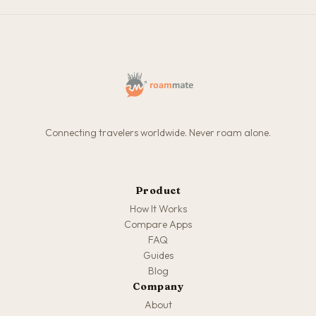
Connecting travelers worldwide. Never roam alone.
Product
How It Works
Compare Apps
FAQ
Guides
Blog
Company
About