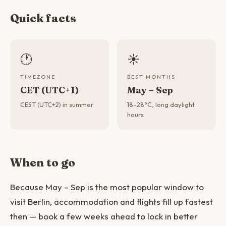
Quick facts
🕐
☀️
TIMEZONE
BEST MONTHS
CET (UTC+1)
May – Sep
CEST (UTC+2) in summer
18–28°C, long daylight
hours
When to go
Because May – Sep is the most popular window to
visit Berlin, accommodation and flights fill up fastest
then — book a few weeks ahead to lock in better