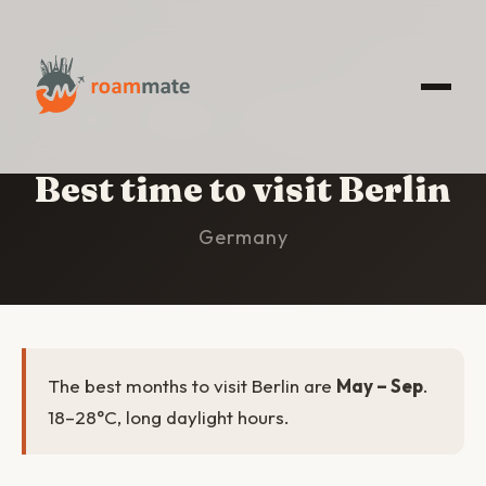
HOME
/
BERLIN
/
BEST TIME TO VISIT
Best time to visit Berlin
Germany
The best months to visit Berlin are
May – Sep
.
18–28°C, long daylight hours.