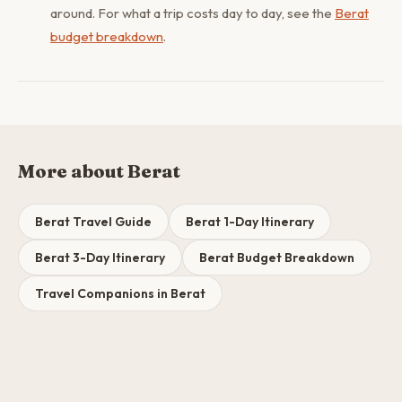
around. For what a trip costs day to day, see the
Berat
budget breakdown
.
More about Berat
Berat Travel Guide
Berat 1-Day Itinerary
Berat 3-Day Itinerary
Berat Budget Breakdown
Travel Companions in Berat