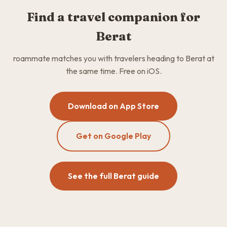
Find a travel companion for
Berat
roammate matches you with travelers heading to Berat at
the same time. Free on iOS.
Download on App Store
Get on Google Play
See the full Berat guide