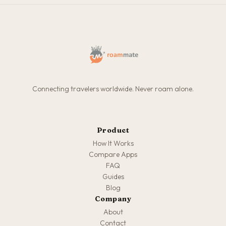
Connecting travelers worldwide. Never roam alone.
Product
How It Works
Compare Apps
FAQ
Guides
Blog
Company
About
Contact