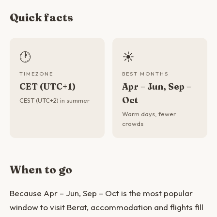
Quick facts
🕐
☀️
TIMEZONE
BEST MONTHS
CET (UTC+1)
Apr – Jun, Sep –
Oct
CEST (UTC+2) in summer
Warm days, fewer
crowds
When to go
Because Apr – Jun, Sep – Oct is the most popular
window to visit Berat, accommodation and flights fill