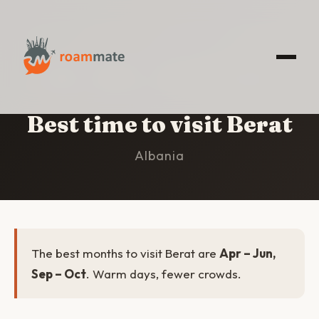
HOME
/
BERAT
/
BEST TIME TO VISIT
Best time to visit Berat
Albania
The best months to visit Berat are
Apr – Jun,
Sep – Oct
. Warm days, fewer crowds.