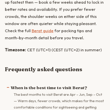
up fastest then — book a few weeks ahead to lock in
better rates and availability. If you prefer fewer
crowds, the shoulder weeks on either side of this
window are often quieter while staying pleasant.
Check the full
Berat guide
for packing tips and
month-by-month detail before you travel.
Timezone:
CET (UTC+1) (CEST (UTC+2) in summer)
Frequently asked questions
When is the best time to visit Berat?
The best months to visit Berat are Apr – Jun, Sep – Oct
— Warm days, fewer crowds, which makes for the most
comfortable conditions for sightseeing and getting