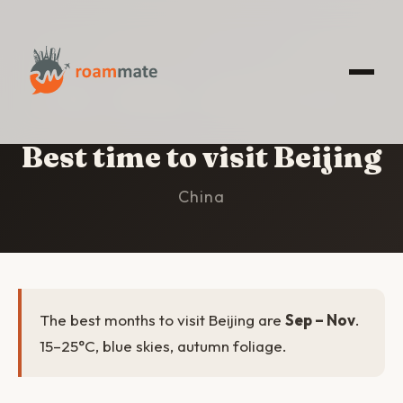
HOME
/
BEIJING
/
BEST TIME TO VISIT
Best time to visit Beijing
China
The best months to visit Beijing are
Sep – Nov
.
15–25°C, blue skies, autumn foliage.