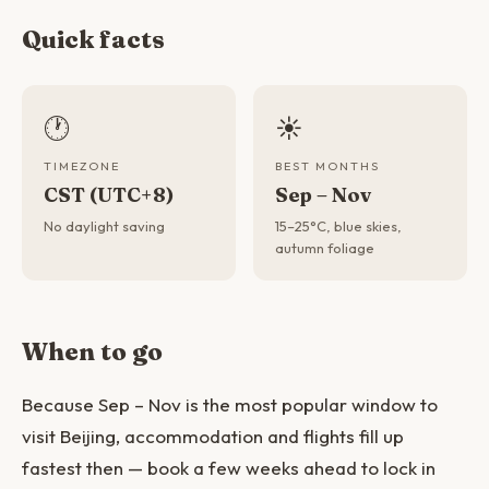
Quick facts
🕐
☀️
TIMEZONE
BEST MONTHS
CST (UTC+8)
Sep – Nov
No daylight saving
15–25°C, blue skies,
autumn foliage
When to go
Because Sep – Nov is the most popular window to
visit Beijing, accommodation and flights fill up
fastest then — book a few weeks ahead to lock in