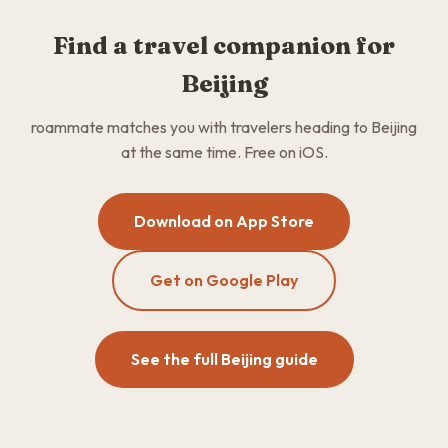
Find a travel companion for
Beijing
roammate matches you with travelers heading to Beijing
at the same time. Free on iOS.
Download on App Store
Get on Google Play
See the full Beijing guide