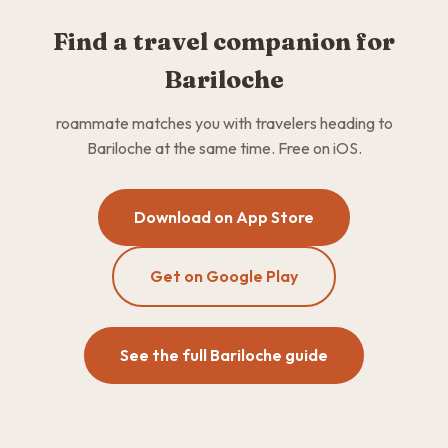
Find a travel companion for
Bariloche
roammate matches you with travelers heading to
Bariloche at the same time. Free on iOS.
Download on App Store
Get on Google Play
See the full Bariloche guide