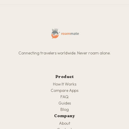
Connecting travelers worldwide. Never roam alone.
Product
How It Works
Compare Apps
FAQ
Guides
Blog
Company
About