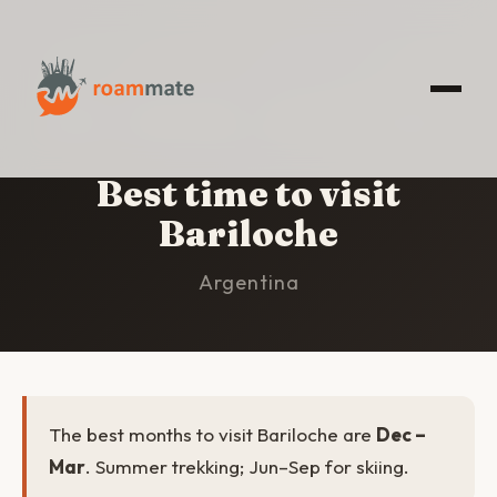
HOME
/
BARILOCHE
/
BEST TIME TO VISIT
Best time to visit
Bariloche
Argentina
The best months to visit Bariloche are
Dec –
Mar
. Summer trekking; Jun–Sep for skiing.