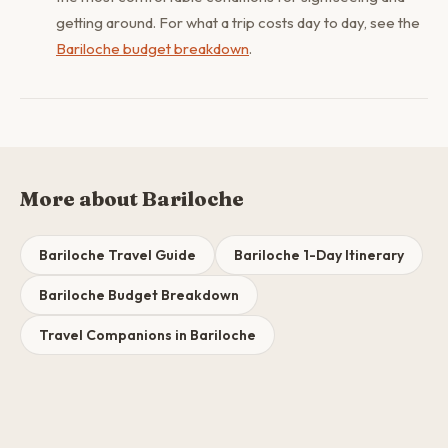
getting around. For what a trip costs day to day, see the
Bariloche budget breakdown
.
More about Bariloche
Bariloche Travel Guide
Bariloche 1-Day Itinerary
Bariloche Budget Breakdown
Travel Companions in Bariloche