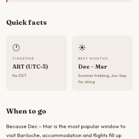
Quick facts
🕐
☀️
TIMEZONE
BEST MONTHS
ART (UTC-3)
Dec – Mar
No DST
Summer trekking; Jun–Sep
for skiing
When to go
Because Dec – Mar is the most popular window to
visit Bariloche, accommodation and flights fill up