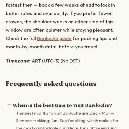
fastest then — book a few weeks ahead to lock in
better rates and availability. If you prefer fewer
crowds, the shoulder weeks on either side of this
window are often quieter while staying pleasant.
Check the full
Bariloche guide
for packing tips and
month-by-month detail before you travel.
Timezone:
ART (UTC-3) (No DST)
Frequently asked questions
When is the best time to visit Bariloche?
The best months to visit Bariloche are Dec – Mar —
Summer trekking; Jun–Sep for skiing, which makes for
the most comfortable conditions for sightseeing and