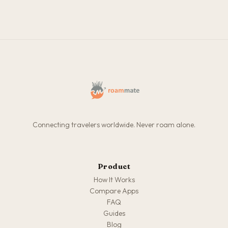
Connecting travelers worldwide. Never roam alone.
Product
How It Works
Compare Apps
FAQ
Guides
Blog