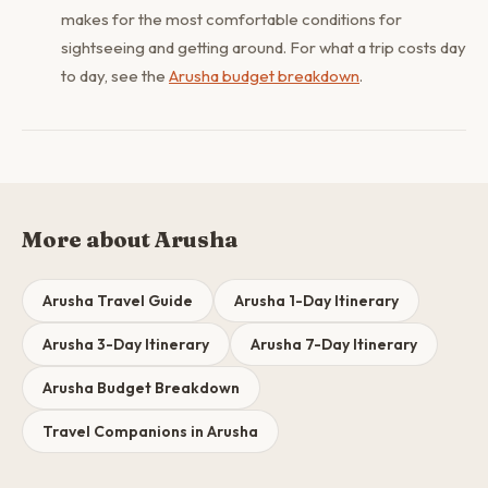
makes for the most comfortable conditions for
sightseeing and getting around. For what a trip costs day
to day, see the
Arusha budget breakdown
.
More about Arusha
Arusha Travel Guide
Arusha 1-Day Itinerary
Arusha 3-Day Itinerary
Arusha 7-Day Itinerary
Arusha Budget Breakdown
Travel Companions in Arusha