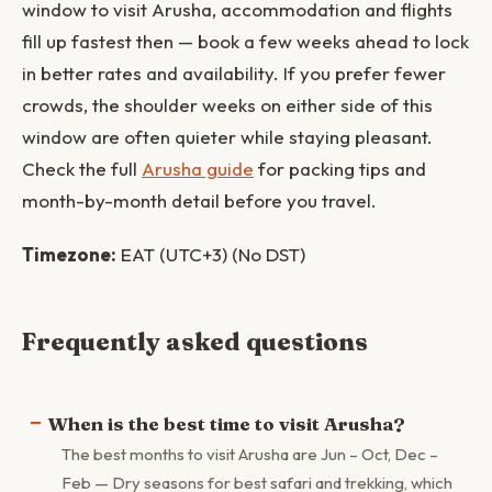
window to visit Arusha, accommodation and flights
fill up fastest then — book a few weeks ahead to lock
in better rates and availability. If you prefer fewer
crowds, the shoulder weeks on either side of this
window are often quieter while staying pleasant.
Check the full
Arusha guide
for packing tips and
month-by-month detail before you travel.
Timezone:
EAT (UTC+3) (No DST)
Frequently asked questions
When is the best time to visit Arusha?
The best months to visit Arusha are Jun – Oct, Dec –
Feb — Dry seasons for best safari and trekking, which