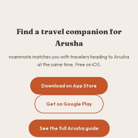
Find a travel companion for
Arusha
roammate matches you with travelers heading to Arusha
at the same time. Free on iOS.
Download on App Store
Get on Google Play
See the full Arusha guide