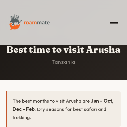
HOME
/
ARUSHA
/
BEST TIME TO VISIT
Best time to visit Arusha
Tanzania
The best months to visit Arusha are
Jun – Oct,
Dec – Feb
. Dry seasons for best safari and
trekking.