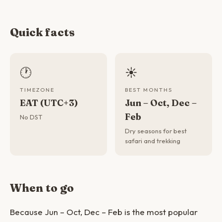
Quick facts
🕐
☀️
TIMEZONE
BEST MONTHS
EAT (UTC+3)
Jun – Oct, Dec –
Feb
No DST
Dry seasons for best
safari and trekking
When to go
Because Jun – Oct, Dec – Feb is the most popular