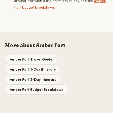
around. For what a trip costs day to day, see the
Amber
Fort budget breakdown
.
More about Amber Fort
Amber Fort Travel Guide
Amber Fort 1-Day Itinerary
Amber Fort 3-Day Itinerary
Amber Fort Budget Breakdown