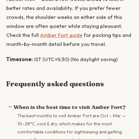
better rates and availability. If you prefer fewer
crowds, the shoulder weeks on either side of this
window are often quieter while staying pleasant.
Check the full
Amber Fort guide
for packing tips and
month-by-month detail before you travel.
Timezone:
IST (UTC+5:30) (No daylight saving)
Frequently asked questions
When is the best time to visit Amber Fort?
The best months to visit Amber Fort are Oct – Mar —
10–28°C, cool & dry, which makes for the most
comfortable conditions for sightseeing and getting