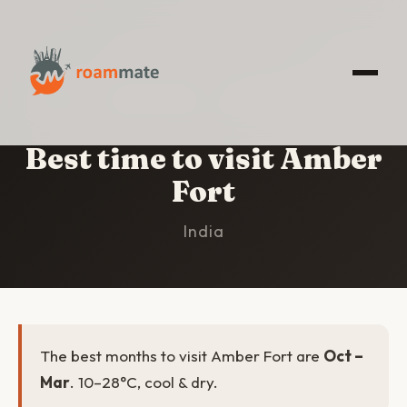
HOME
/
AMBER FORT
/
BEST TIME TO VISIT
Best time to visit Amber
Fort
India
The best months to visit Amber Fort are
Oct –
Mar
. 10–28°C, cool & dry.