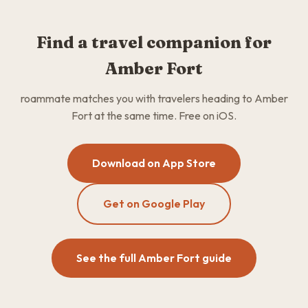
Find a travel companion for
Amber Fort
roammate matches you with travelers heading to Amber
Fort at the same time. Free on iOS.
Download on App Store
Get on Google Play
See the full Amber Fort guide