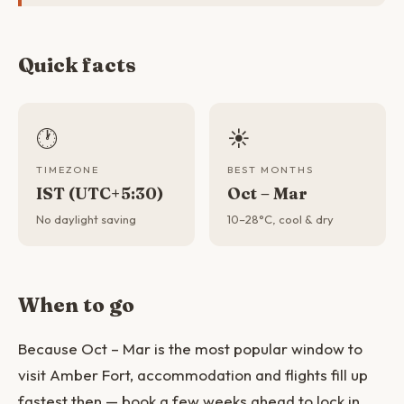
Quick facts
🕐
☀️
TIMEZONE
BEST MONTHS
IST (UTC+5:30)
Oct – Mar
No daylight saving
10–28°C, cool & dry
When to go
Because Oct – Mar is the most popular window to
visit Amber Fort, accommodation and flights fill up
fastest then — book a few weeks ahead to lock in