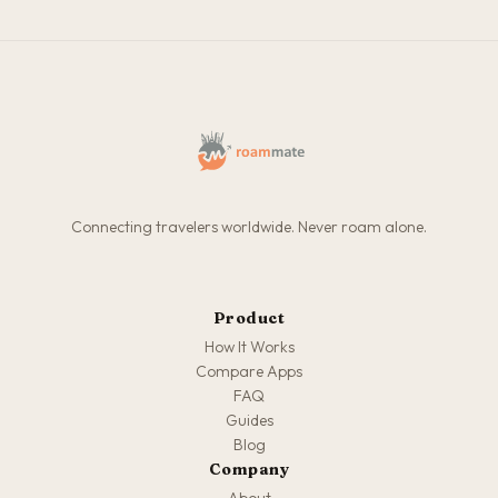
Connecting travelers worldwide. Never roam alone.
Product
How It Works
Compare Apps
FAQ
Guides
Blog
Company