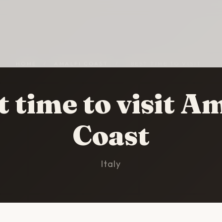
HOME
/
AMALFI COAST
/
BEST TIME TO VISIT
t time to visit Am
Coast
Italy