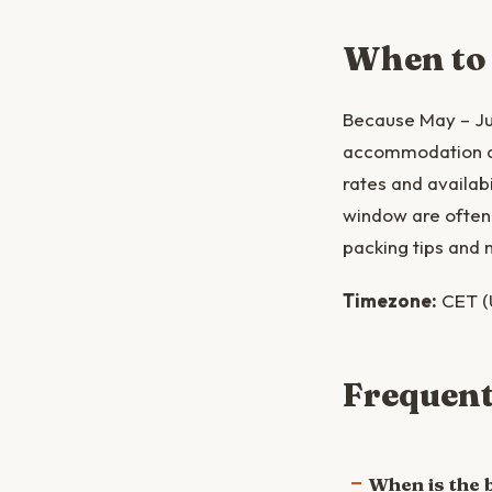
When to
Because May – Jun
accommodation and
rates and availabi
window are often 
packing tips and 
Timezone:
CET (
Frequent
When is the b