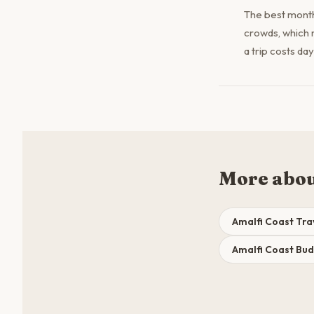
The best month
crowds, which 
a trip costs da
More abou
Amalfi Coast Tra
Amalfi Coast Bu