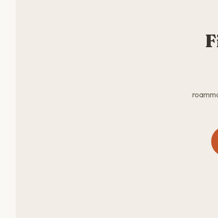
F
roammat