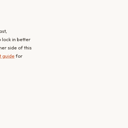
ast,
lock in better
er side of this
t guide
for