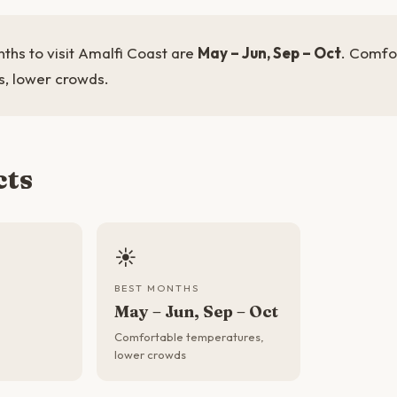
ths to visit Amalfi Coast are
May – Jun, Sep – Oct
. Comfo
, lower crowds.
cts
☀️
BEST MONTHS
May – Jun, Sep – Oct
Comfortable temperatures,
lower crowds