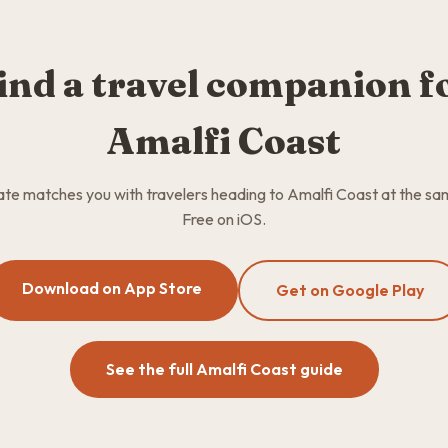
ind a travel companion f
Amalfi Coast
e matches you with travelers heading to Amalfi Coast at the sa
Free on iOS.
Download on App Store
Get on Google Play
See the full Amalfi Coast guide