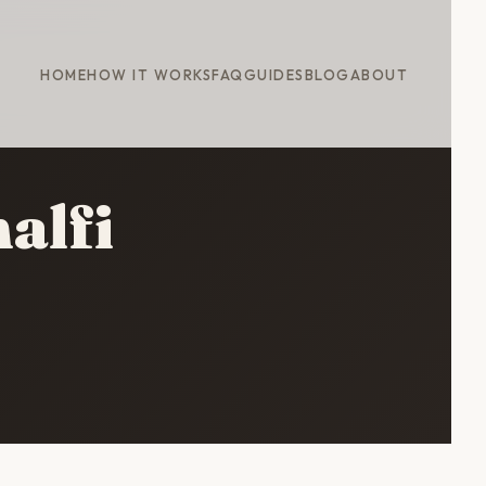
HOME
HOW IT WORKS
FAQ
GUIDES
BLOG
ABOUT
alfi