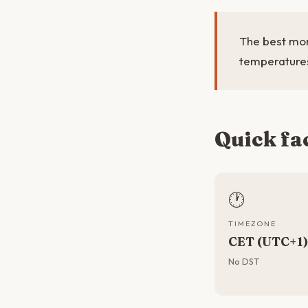
The best mon
temperatures
Quick fa
🕐
TIMEZONE
CET (UTC+1)
No DST