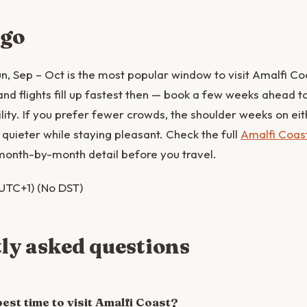
 go
, Sep – Oct is the most popular window to visit Amalfi Co
 flights fill up fastest then — book a few weeks ahead to 
lity. If you prefer fewer crowds, the shoulder weeks on eith
quieter while staying pleasant. Check the full
Amalfi Coas
month-by-month detail before you travel.
UTC+1) (No DST)
ly asked questions
est time to visit Amalfi Coast?