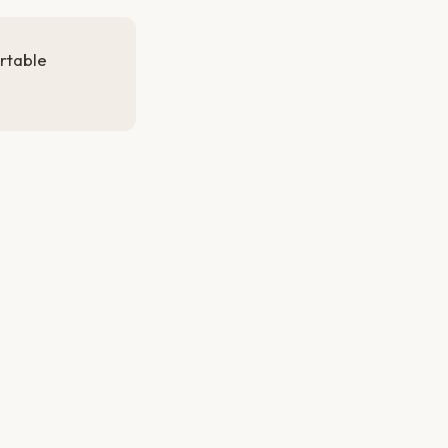
rtable