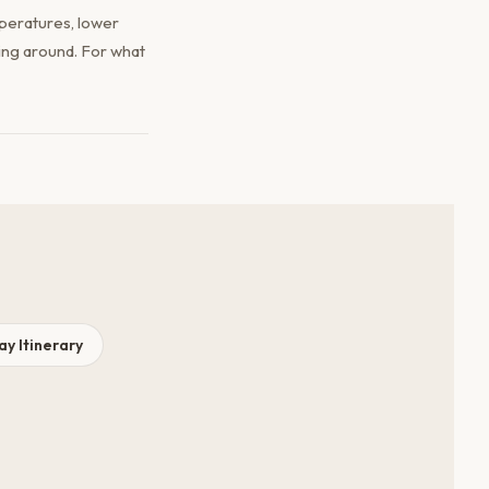
peratures, lower
ing around. For what
y Itinerary