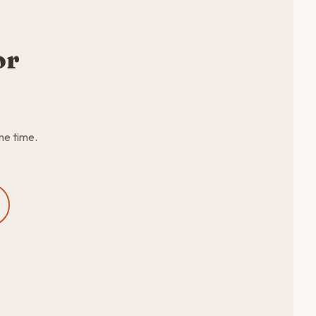
or
me time.