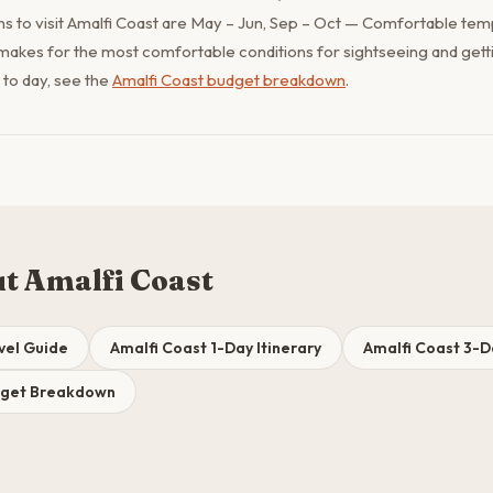
s to visit Amalfi Coast are May – Jun, Sep – Oct — Comfortable tem
makes for the most comfortable conditions for sightseeing and gett
y to day, see the
Amalfi Coast budget breakdown
.
t Amalfi Coast
vel Guide
Amalfi Coast 1-Day Itinerary
Amalfi Coast 3-Da
dget Breakdown